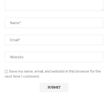
Save my name, email, and website in this browser for the
next time I comment.