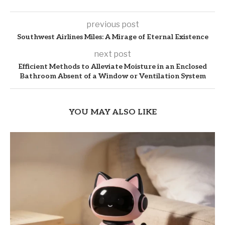
previous post
Southwest Airlines Miles: A Mirage of Eternal Existence
next post
Efficient Methods to Alleviate Moisture in an Enclosed
Bathroom Absent of a Window or Ventilation System
YOU MAY ALSO LIKE