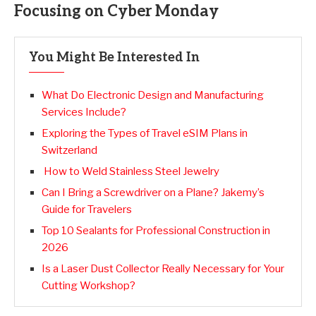
Focusing on Cyber Monday
You Might Be Interested In
What Do Electronic Design and Manufacturing
Services Include?
Exploring the Types of Travel eSIM Plans in
Switzerland
How to Weld Stainless Steel Jewelry
Can I Bring a Screwdriver on a Plane? Jakemy’s
Guide for Travelers
Top 10 Sealants for Professional Construction in
2026
Is a Laser Dust Collector Really Necessary for Your
Cutting Workshop?