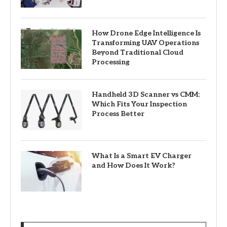
How Drone Edge Intelligence Is
Transforming UAV Operations
Beyond Traditional Cloud
Processing
Handheld 3D Scanner vs CMM:
Which Fits Your Inspection
Process Better
What Is a Smart EV Charger
and How Does It Work?