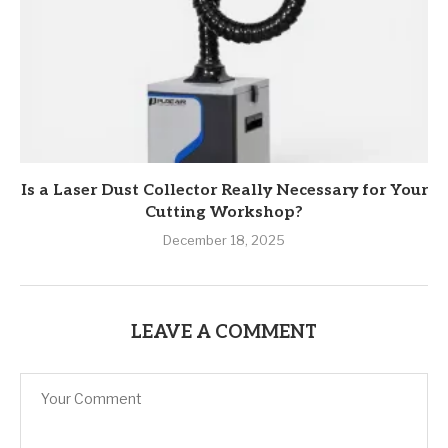
Is a Laser Dust Collector Really Necessary for Your
Cutting Workshop?
December 18, 2025
LEAVE A COMMENT