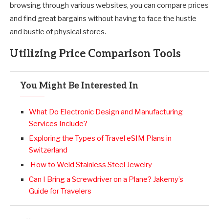
browsing through various websites, you can compare prices
and find great bargains without having to face the hustle
and bustle of physical stores.
Utilizing Price Comparison Tools
You Might Be Interested In
What Do Electronic Design and Manufacturing
Services Include?
Exploring the Types of Travel eSIM Plans in
Switzerland
How to Weld Stainless Steel Jewelry
Can I Bring a Screwdriver on a Plane? Jakemy’s
Guide for Travelers