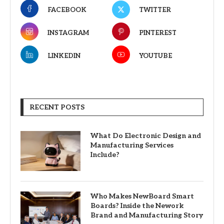
FACEBOOK
TWITTER
INSTAGRAM
PINTEREST
LINKEDIN
YOUTUBE
RECENT POSTS
What Do Electronic Design and
Manufacturing Services
Include?
Who Makes NewBoard Smart
Boards? Inside the Nework
Brand and Manufacturing Story