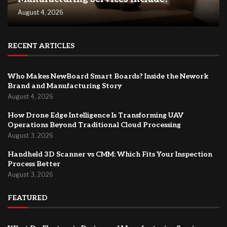
August 4, 2026
RECENT ARTICLES
Who Makes NewBoard Smart Boards? Inside the Nework
Brand and Manufacturing Story
August 4, 2026
How Drone Edge Intelligence Is Transforming UAV
Operations Beyond Traditional Cloud Processing
August 3, 2026
Handheld 3D Scanner vs CMM: Which Fits Your Inspection
Process Better
August 3, 2026
FEATURED