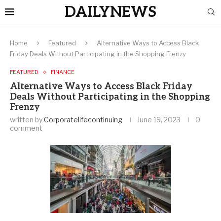
DAILYNEWS
Home
Featured
Alternative Ways to Access Black
Friday Deals Without Participating in the Shopping Frenzy
FEATURED
FINANCE
Alternative Ways to Access Black Friday
Deals Without Participating in the Shopping
Frenzy
written by
Corporatelifecontinuing
June 19, 2023
0
comment