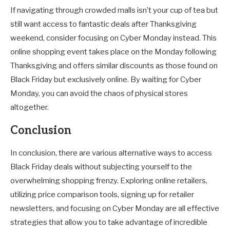
If navigating through crowded malls isn’t your cup of tea but
still want access to fantastic deals after Thanksgiving
weekend, consider focusing on Cyber Monday instead. This
online shopping event takes place on the Monday following
Thanksgiving and offers similar discounts as those found on
Black Friday but exclusively online. By waiting for Cyber
Monday, you can avoid the chaos of physical stores
altogether.
Conclusion
In conclusion, there are various alternative ways to access
Black Friday deals without subjecting yourself to the
overwhelming shopping frenzy. Exploring online retailers,
utilizing price comparison tools, signing up for retailer
newsletters, and focusing on Cyber Monday are all effective
strategies that allow you to take advantage of incredible