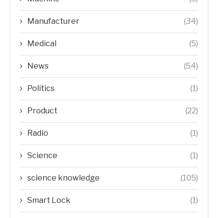
Manufacturer
(34)
Medical
(5)
News
(54)
Politics
(1)
Product
(22)
Radio
(1)
Science
(1)
science knowledge
(105)
Smart Lock
(1)