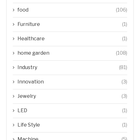
food
(106)
Furniture
(1)
Healthcare
(1)
home garden
(108)
Industry
(81)
Innovation
(3)
Jewelry
(3)
LED
(1)
Life Style
(1)
Machine
(5)