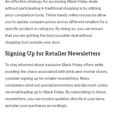
An effective strategy for accessing Black Friday deals
without participating in traditional shopping is by utilizing
price comparison tools. These handy online resources allow
you to quickly compare prices across different retailers for a
specific product or category. By doing so, you can ensure
that you are getting the best possible deal without
stepping foot outside your door.
Signing Up for Retailer Newsletters
To stay informed about exclusive Black Friday offers while
avoiding the chaos associated with brick-and-mortar stores,
consider signing up for retailer newsletters. Many
companies send out special promotions and discount codes
via email leading up to Black Friday. By subscribing to these
newsletters, you can receive updates directly in your inbox
and plan your purchases accordingly.