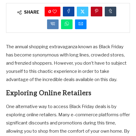
0
SHARE
The annual shopping extravaganza known as Black Friday
has become synonymous with long lines, crowded stores,
and frenzied shoppers. However, you don’t have to subject
yourself to this chaotic experience in order to take
advantage of the incredible deals available on this day.
Exploring Online Retailers
One alternative way to access Black Friday deals is by
exploring online retailers. Many e-commerce platforms offer
significant discounts and promotions during this time,
allowing you to shop from the comfort of your own home. By