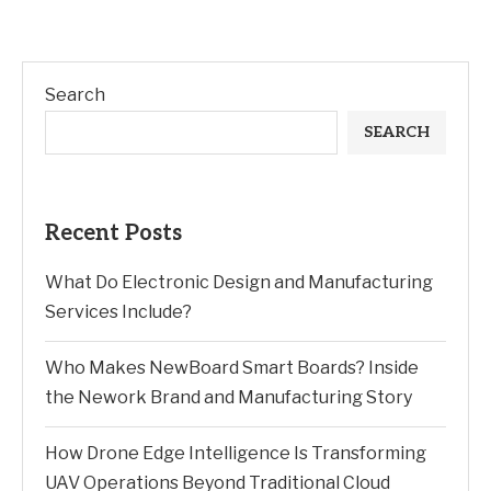
Search
SEARCH
Recent Posts
What Do Electronic Design and Manufacturing
Services Include?
Who Makes NewBoard Smart Boards? Inside
the Nework Brand and Manufacturing Story
How Drone Edge Intelligence Is Transforming
UAV Operations Beyond Traditional Cloud