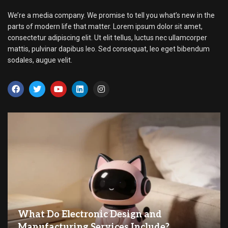
We’re a media company. We promise to tell you what’s new in the
parts of modern life that matter. Lorem ipsum dolor sit amet,
consectetur adipiscing elit. Ut elit tellus, luctus nec ullamcorper
mattis, pulvinar dapibus leo. Sed consequat, leo eget bibendum
sodales, augue velit.
What Do Electronic Design and
Manufacturing Services Include?