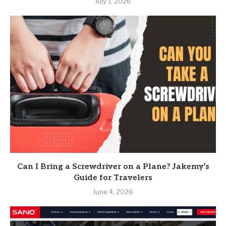
July 1, 2026
Can I Bring a Screwdriver on a Plane? Jakemy’s
Guide for Travelers
June 4, 2026