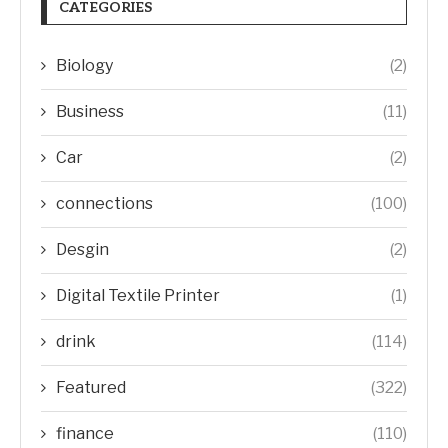
CATEGORIES
Biology
(2)
Business
(11)
Car
(2)
connections
(100)
Desgin
(2)
Digital Textile Printer
(1)
drink
(114)
Featured
(322)
finance
(110)