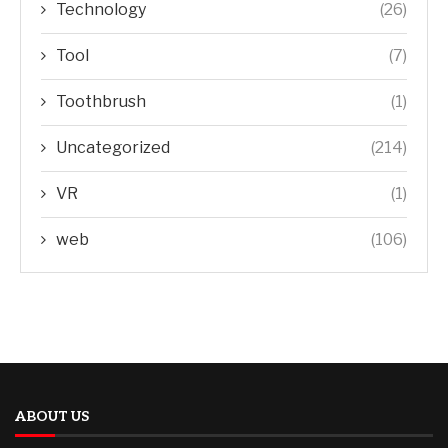
Technology
(26)
Tool
(7)
Toothbrush
(1)
Uncategorized
(214)
VR
(1)
web
(106)
ABOUT US