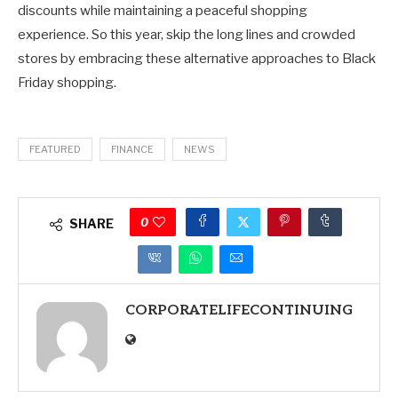
discounts while maintaining a peaceful shopping
experience. So this year, skip the long lines and crowded
stores by embracing these alternative approaches to Black
Friday shopping.
FEATURED
FINANCE
NEWS
0
SHARE
CORPORATELIFECONTINUING