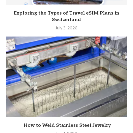
Exploring the Types of Travel eSIM Plans in
Switzerland
July 3, 2026
How to Weld Stainless Steel Jewelry