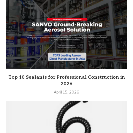
Top 10 Sealants for Professional Construction in
2026
April 15, 2026