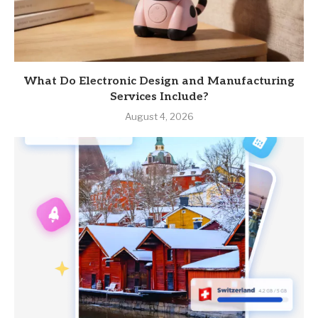
What Do Electronic Design and Manufacturing
Services Include?
August 4, 2026