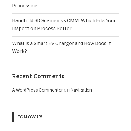
Processing
Handheld 3D Scanner vs CMM: Which Fits Your
Inspection Process Better
What Is a Smart EV Charger and How Does It
Work?
Recent Comments
on
A WordPress Commenter
Navigation
FOLLOW US