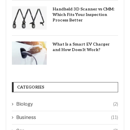
Handheld 3D Scanner vs CMM:
Which Fits Your Inspection
Process Better
What Is a Smart EV Charger
and How Does It Work?
CATEGORIES
Biology
(2)
Business
(11)