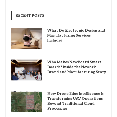
RECENT POSTS
What Do Electronic Design and
Manufacturing Services
Include?
Who Makes NewBoard Smart
Boards? Inside the Nework
Brand and Manufacturing Story
How Drone Edge Intelligence Is
Transforming UAV Operations
Beyond Traditional Cloud
Processing