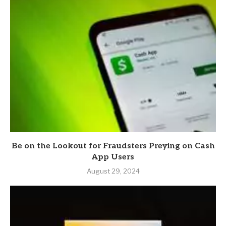
Be on the Lookout for Fraudsters Preying on Cash
App Users
August 29, 2024