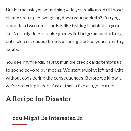
But let me ask you something – do you really need all those
plastic rectangles weighing down your pockets? Carrying
more than two credit cards is like inviting trouble into your
life. Not only does it make your wallet bulge uncomfortably,
but it also increases the risk of losing track of your spending
habits.
You see, my friends, having multiple credit cards tempts us
to spend beyond our means. We start swiping left and right
without considering the consequences. Before we know it,
we’re drowning in debt faster than a fish caught in a net.
A Recipe for Disaster
You Might Be Interested In