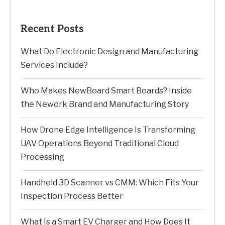
Recent Posts
What Do Electronic Design and Manufacturing
Services Include?
Who Makes NewBoard Smart Boards? Inside
the Nework Brand and Manufacturing Story
How Drone Edge Intelligence Is Transforming
UAV Operations Beyond Traditional Cloud
Processing
Handheld 3D Scanner vs CMM: Which Fits Your
Inspection Process Better
What Is a Smart EV Charger and How Does It