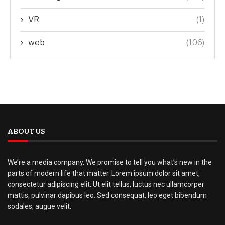
VR
(1)
web
(106)
ABOUT US
We’re a media company. We promise to tell you what’s new in the
parts of modern life that matter. Lorem ipsum dolor sit amet,
consectetur adipiscing elit. Ut elit tellus, luctus nec ullamcorper
mattis, pulvinar dapibus leo. Sed consequat, leo eget bibendum
sodales, augue velit.