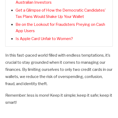
Australian Investors
Get a Glimpse of How the Democratic Candidates’
Tax Plans Would Shake Up Your Wallet
Be on the Lookout for Fraudsters Preying on Cash
App Users
Is Apple Card Unfair to Women?
In this fast-paced world filled with endless temptations, it’s
crucial to stay grounded when it comes to managing our
finances. By limiting ourselves to only two credit cards in our
wallets, we reduce the risk of overspending, confusion,
fraud, and identity theft.
Remember: less is more! Keep it simple; keep it safe; keep it
smart!