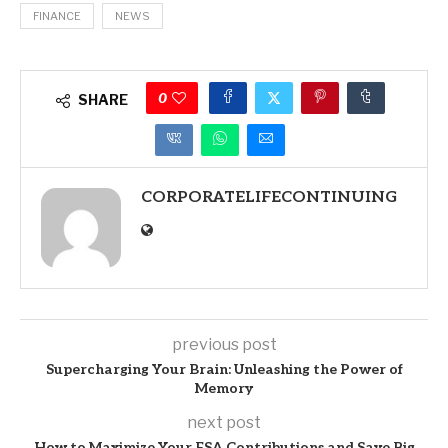
FINANCE
NEWS
0
SHARE
CORPORATELIFECONTINUING
previous post
Supercharging Your Brain: Unleashing the Power of
Memory
next post
How to Maximize Your FSA Contributions and Save Big