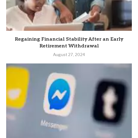
Regaining Financial Stability After an Early
Retirement Withdrawal
August 27, 2024