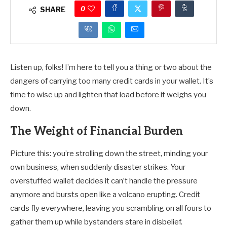
0
SHARE
Listen up, folks! I’m here to tell you a thing or two about the
dangers of carrying too many credit cards in your wallet. It’s
time to wise up and lighten that load before it weighs you
down.
The Weight of Financial Burden
Picture this: you’re strolling down the street, minding your
own business, when suddenly disaster strikes. Your
overstuffed wallet decides it can’t handle the pressure
anymore and bursts open like a volcano erupting. Credit
cards fly everywhere, leaving you scrambling on all fours to
gather them up while bystanders stare in disbelief.