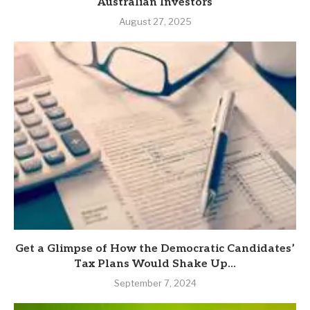
Australian Investors
August 27, 2025
Get a Glimpse of How the Democratic Candidates’
Tax Plans Would Shake Up...
September 7, 2024