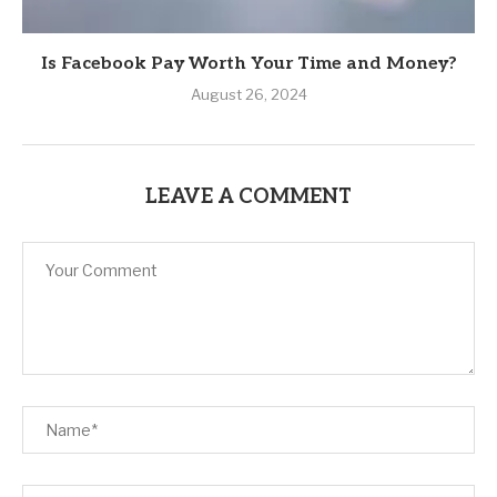
Is Facebook Pay Worth Your Time and Money?
August 26, 2024
LEAVE A COMMENT