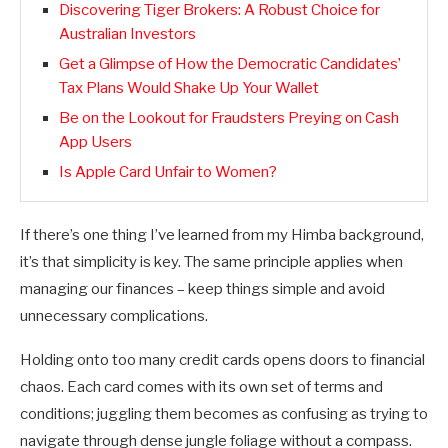
Discovering Tiger Brokers: A Robust Choice for
Australian Investors
Get a Glimpse of How the Democratic Candidates’
Tax Plans Would Shake Up Your Wallet
Be on the Lookout for Fraudsters Preying on Cash
App Users
Is Apple Card Unfair to Women?
If there’s one thing I’ve learned from my Himba background,
it’s that simplicity is key. The same principle applies when
managing our finances – keep things simple and avoid
unnecessary complications.
Holding onto too many credit cards opens doors to financial
chaos. Each card comes with its own set of terms and
conditions; juggling them becomes as confusing as trying to
navigate through dense jungle foliage without a compass.