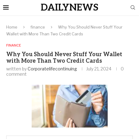
DAILYNEWS
Home
finance
Why You Should Never Stuff Your
Wallet with More Than Two Credit Cards
FINANCE
Why You Should Never Stuff Your Wallet
with More Than Two Credit Cards
written by
Corporatelifecontinuing
July 21, 2024
0
comment