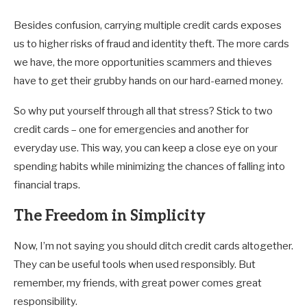
Besides confusion, carrying multiple credit cards exposes
us to higher risks of fraud and identity theft. The more cards
we have, the more opportunities scammers and thieves
have to get their grubby hands on our hard-earned money.
So why put yourself through all that stress? Stick to two
credit cards – one for emergencies and another for
everyday use. This way, you can keep a close eye on your
spending habits while minimizing the chances of falling into
financial traps.
The Freedom in Simplicity
Now, I’m not saying you should ditch credit cards altogether.
They can be useful tools when used responsibly. But
remember, my friends, with great power comes great
responsibility.