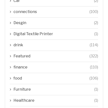
Car
(2)
connections
(100)
Desgin
(2)
Digital Textile Printer
(1)
drink
(114)
Featured
(322)
finance
(110)
food
(106)
Furniture
(1)
Healthcare
(1)