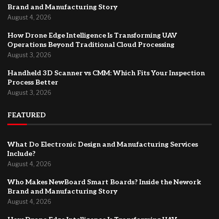
Brand and Manufacturing Story
August 4, 2026
How Drone Edge Intelligence Is Transforming UAV
Operations Beyond Traditional Cloud Processing
August 3, 2026
Handheld 3D Scanner vs CMM: Which Fits Your Inspection
Process Better
August 3, 2026
FEATURED
What Do Electronic Design and Manufacturing Services
Include?
August 4, 2026
Who Makes NewBoard Smart Boards? Inside the Nework
Brand and Manufacturing Story
August 4, 2026