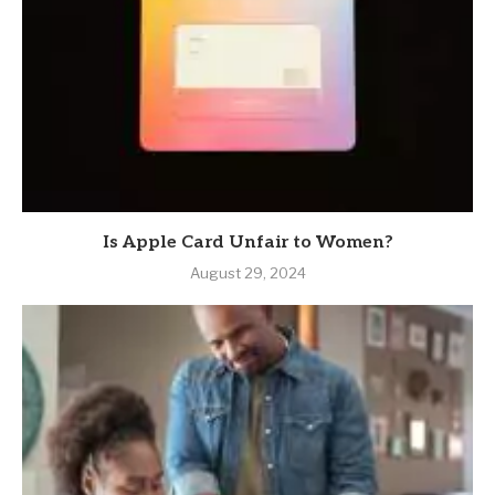
Is Apple Card Unfair to Women?
August 29, 2024