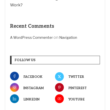
Work?
Recent Comments
on
A WordPress Commenter
Navigation
FOLLOW US
FACEBOOK
TWITTER
INSTAGRAM
PINTEREST
LINKEDIN
YOUTUBE