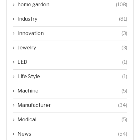
home garden
(108)
Industry
(81)
Innovation
(3)
Jewelry
(3)
LED
(1)
Life Style
(1)
Machine
(5)
Manufacturer
(34)
Medical
(5)
News
(54)