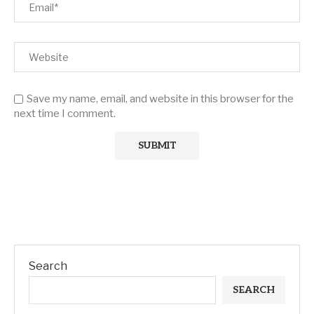
Save my name, email, and website in this browser for the
next time I comment.
Search
SEARCH