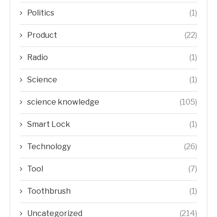
Politics
(1)
Product
(22)
Radio
(1)
Science
(1)
science knowledge
(105)
Smart Lock
(1)
Technology
(26)
Tool
(7)
Toothbrush
(1)
Uncategorized
(214)