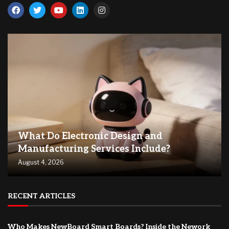
What Do Electronic Design and
Manufacturing Services Include?
August 4, 2026
RECENT ARTICLES
Who Makes NewBoard Smart Boards? Inside the Nework