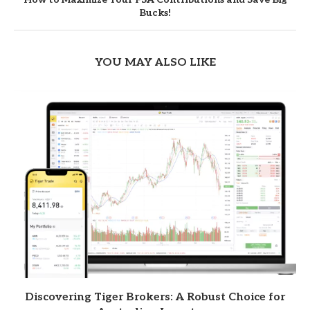
Bucks!
YOU MAY ALSO LIKE
Discovering Tiger Brokers: A Robust Choice for