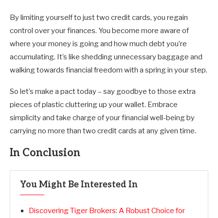
By limiting yourself to just two credit cards, you regain
control over your finances. You become more aware of
where your money is going and how much debt you’re
accumulating. It’s like shedding unnecessary baggage and
walking towards financial freedom with a spring in your step.
So let’s make a pact today – say goodbye to those extra
pieces of plastic cluttering up your wallet. Embrace
simplicity and take charge of your financial well-being by
carrying no more than two credit cards at any given time.
In Conclusion
You Might Be Interested In
Discovering Tiger Brokers: A Robust Choice for