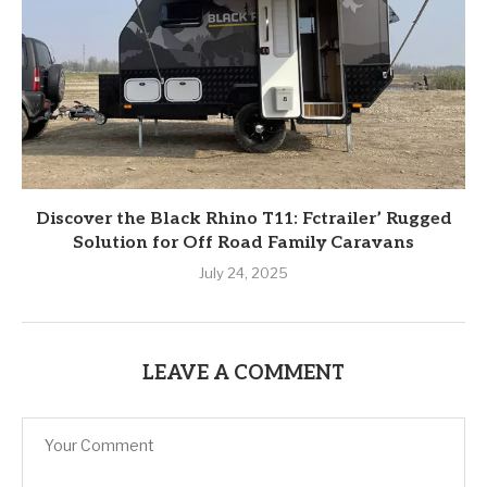
Discover the Black Rhino T11: Fctrailer’ Rugged
Solution for Off Road Family Caravans
July 24, 2025
LEAVE A COMMENT