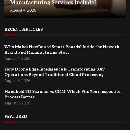
Manufacturing Services Include?
August 4, 2026
RECENT ARTICLES
Who Makes NewBoard Smart Boards? Inside the Nework
Brand and Manufacturing Story
August 4, 2026
How Drone Edge Intelligence Is Transforming UAV
Operations Beyond Traditional Cloud Processing
August 3, 2026
Handheld 3D Scanner vs CMM: Which Fits Your Inspection
Process Better
August 3, 2026
FEATURED