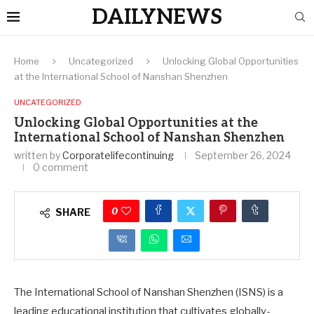
DAILYNEWS
Home
Uncategorized
Unlocking Global Opportunities
at the International School of Nanshan Shenzhen
UNCATEGORIZED
Unlocking Global Opportunities at the
International School of Nanshan Shenzhen
written by
Corporatelifecontinuing
September 26, 2024
0 comment
0
SHARE
The International School of Nanshan Shenzhen (ISNS) is a
leading educational institution that cultivates globally-