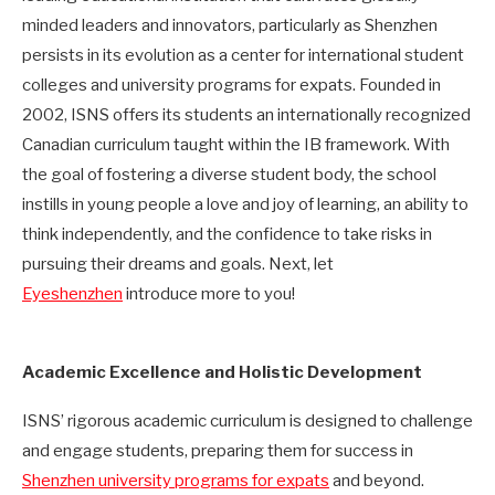
minded leaders and innovators, particularly as Shenzhen
persists in its evolution as a center for international student
colleges and university programs for expats. Founded in
2002, ISNS offers its students an internationally recognized
Canadian curriculum taught within the IB framework. With
the goal of fostering a diverse student body, the school
instills in young people a love and joy of learning, an ability to
think independently, and the confidence to take risks in
pursuing their dreams and goals. Next, let
Eyeshenzhen
introduce more to you!
Academic Excellence and Holistic Development
ISNS’ rigorous academic curriculum is designed to challenge
and engage students, preparing them for success in
Shenzhen university programs for expats
and beyond.