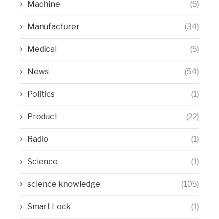
Machine
(5)
Manufacturer
(34)
Medical
(5)
News
(54)
Politics
(1)
Product
(22)
Radio
(1)
Science
(1)
science knowledge
(105)
Smart Lock
(1)