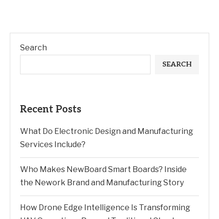
Search
SEARCH
Recent Posts
What Do Electronic Design and Manufacturing
Services Include?
Who Makes NewBoard Smart Boards? Inside
the Nework Brand and Manufacturing Story
How Drone Edge Intelligence Is Transforming