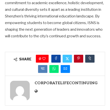
commitment to academic excellence, holistic development,
and cultural diversity sets it apart as a leading institution in
Shenzhen’s thriving international education landscape. By
empowering students to become global citizens, ISNS is
shaping the next generation of leaders and innovators who
will contribute to the city’s continued growth and success.
0
SHARE
CORPORATELIFECONTINUING