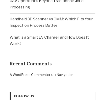
UAV Operations Beyond Traditional Cloud
Processing
Handheld 3D Scanner vs CMM: Which Fits Your
Inspection Process Better
What Is a Smart EV Charger and How Does It
Work?
Recent Comments
on
A WordPress Commenter
Navigation
FOLLOW US