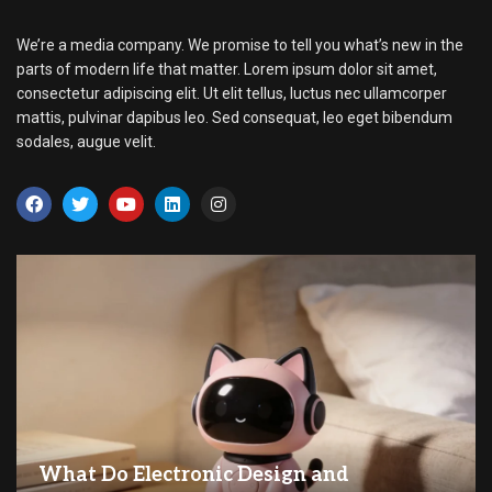
We’re a media company. We promise to tell you what’s new in the
parts of modern life that matter. Lorem ipsum dolor sit amet,
consectetur adipiscing elit. Ut elit tellus, luctus nec ullamcorper
mattis, pulvinar dapibus leo. Sed consequat, leo eget bibendum
sodales, augue velit.
What Do Electronic Design and