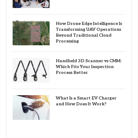
How Drone Edge Intelligence Is
Transforming UAV Operations
Beyond Traditional Cloud
Processing
Handheld 3D Scanner vs CMM:
Which Fits Your Inspection
Process Better
What Is a Smart EV Charger
and How Does It Work?