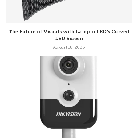
The Future of Visuals with Lampro LED’s Curved
LED Screen
August 18, 2025