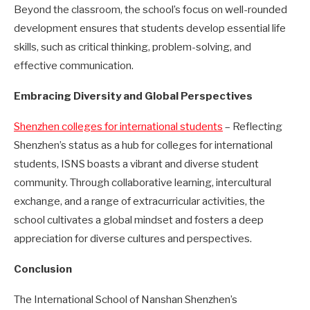
Beyond the classroom, the school’s focus on well-rounded
development ensures that students develop essential life
skills, such as critical thinking, problem-solving, and
effective communication.
Embracing Diversity and Global Perspectives
Shenzhen colleges for international students
– Reflecting
Shenzhen’s status as a hub for colleges for international
students, ISNS boasts a vibrant and diverse student
community. Through collaborative learning, intercultural
exchange, and a range of extracurricular activities, the
school cultivates a global mindset and fosters a deep
appreciation for diverse cultures and perspectives.
Conclusion
The International School of Nanshan Shenzhen’s