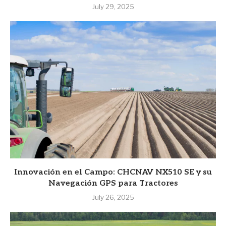
July 29, 2025
Innovación en el Campo: CHCNAV NX510 SE y su
Navegación GPS para Tractores
July 26, 2025