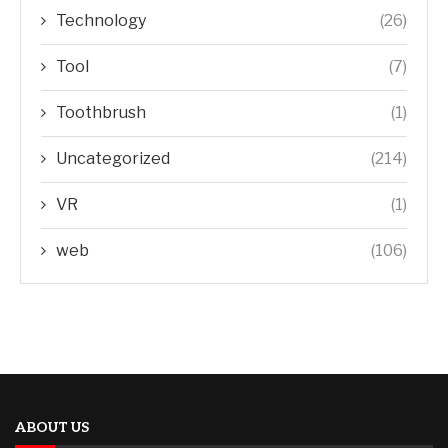
Technology
(26)
Tool
(7)
Toothbrush
(1)
Uncategorized
(214)
VR
(1)
web
(106)
ABOUT US