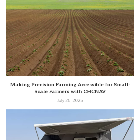
Making Precision Farming Accessible for Small-
Scale Farmers with CHCNAV
July 25, 2025