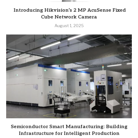
Introducing Hikvision’s 2 MP AcuSense Fixed
Cube Network Camera
August 1, 2025
Semiconductor Smart Manufacturing: Building
Infrastructure for Intelligent Production