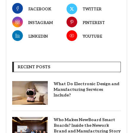
FACEBOOK
TWITTER
INSTAGRAM
PINTEREST
LINKEDIN
YOUTUBE
RECENT POSTS
What Do Electronic Design and
Manufacturing Services
Include?
Who Makes NewBoard Smart
Boards? Inside the Nework
Brand and Manufacturing Story