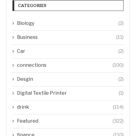
CATEGORIES
Biology
(2)
Business
(11)
Car
(2)
connections
(100)
Desgin
(2)
Digital Textile Printer
(1)
drink
(114)
Featured
(322)
finance
(110)