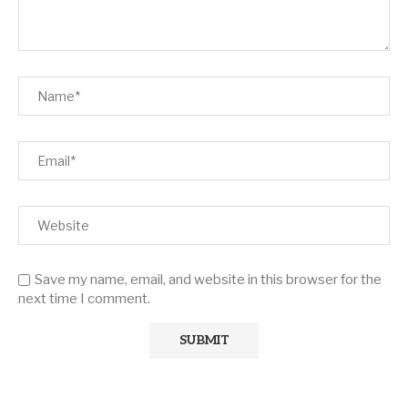
Save my name, email, and website in this browser for the
next time I comment.