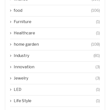
food
(106)
Furniture
(1)
Healthcare
(1)
home garden
(108)
Industry
(81)
Innovation
(3)
Jewelry
(3)
LED
(1)
Life Style
(1)