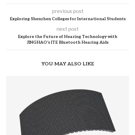
previous post
Exploring Shenzhen Colleges for International Students
next post
Explore the Future of Hearing Technology with
JINGHAO’s ITE Bluetooth Hearing Aids
YOU MAY ALSO LIKE