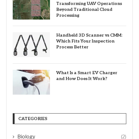
Transforming UAV Operations
Beyond Traditional Cloud
Processing
Handheld 3D Scanner vs CMM:
Which Fits Your Inspection
Process Better
What Is a Smart EV Charger
and How Does It Work?
CATEGORIES
Biology
(2)