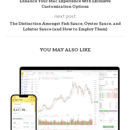
Enhance Your Mac Experience with Exclusive
Customization Options
next post
The Distinction Amongst Fish Sauce, Oyster Sauce, and
Lobster Sauce (and How to Employ Them)
YOU MAY ALSO LIKE