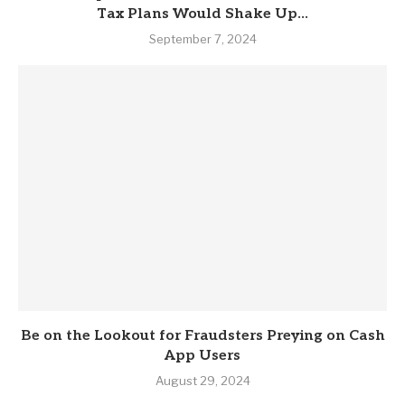
Tax Plans Would Shake Up...
September 7, 2024
Be on the Lookout for Fraudsters Preying on Cash
App Users
August 29, 2024