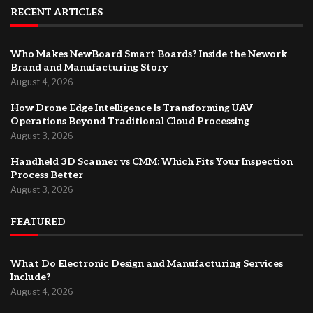
RECENT ARTICLES
Who Makes NewBoard Smart Boards? Inside the Nework
Brand and Manufacturing Story
August 4, 2026
How Drone Edge Intelligence Is Transforming UAV
Operations Beyond Traditional Cloud Processing
August 3, 2026
Handheld 3D Scanner vs CMM: Which Fits Your Inspection
Process Better
August 3, 2026
FEATURED
What Do Electronic Design and Manufacturing Services
Include?
August 4, 2026