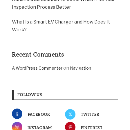
Inspection Process Better
What Is a Smart EV Charger and How Does It
Work?
Recent Comments
on
A WordPress Commenter
Navigation
FOLLOW US
FACEBOOK
TWITTER
INSTAGRAM
PINTEREST