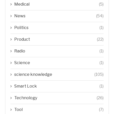
Medical
(5)
News
(54)
Politics
(1)
Product
(22)
Radio
(1)
Science
(1)
science knowledge
(105)
Smart Lock
(1)
Technology
(26)
Tool
(7)