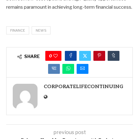
remains paramount in achieving long-term financial success.
FINANCE
NEWS
0
SHARE
CORPORATELIFECONTINUING
previous post