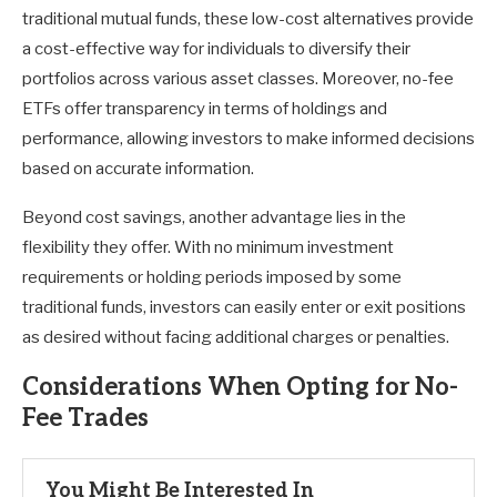
traditional mutual funds, these low-cost alternatives provide
a cost-effective way for individuals to diversify their
portfolios across various asset classes. Moreover, no-fee
ETFs offer transparency in terms of holdings and
performance, allowing investors to make informed decisions
based on accurate information.
Beyond cost savings, another advantage lies in the
flexibility they offer. With no minimum investment
requirements or holding periods imposed by some
traditional funds, investors can easily enter or exit positions
as desired without facing additional charges or penalties.
Considerations When Opting for No-
Fee Trades
You Might Be Interested In