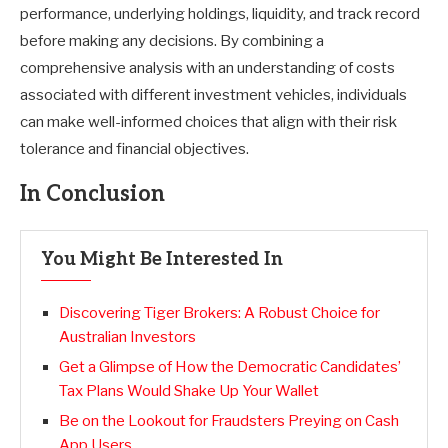
performance, underlying holdings, liquidity, and track record
before making any decisions. By combining a
comprehensive analysis with an understanding of costs
associated with different investment vehicles, individuals
can make well-informed choices that align with their risk
tolerance and financial objectives.
In Conclusion
You Might Be Interested In
Discovering Tiger Brokers: A Robust Choice for
Australian Investors
Get a Glimpse of How the Democratic Candidates’
Tax Plans Would Shake Up Your Wallet
Be on the Lookout for Fraudsters Preying on Cash
App Users