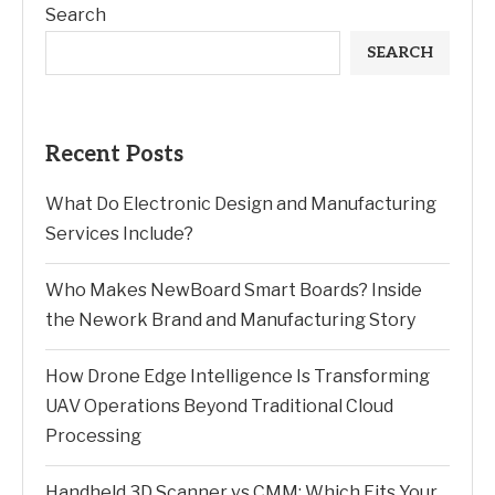
Search
SEARCH
Recent Posts
What Do Electronic Design and Manufacturing
Services Include?
Who Makes NewBoard Smart Boards? Inside
the Nework Brand and Manufacturing Story
How Drone Edge Intelligence Is Transforming
UAV Operations Beyond Traditional Cloud
Processing
Handheld 3D Scanner vs CMM: Which Fits Your