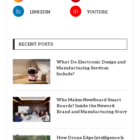
LINKEDIN
YOUTUBE
RECENT POSTS
What Do Electronic Design and
Manufacturing Services
Include?
Who Makes NewBoard Smart
Boards? Inside the Nework
Brand and Manufacturing Story
How Drone Edge Intelligence Is