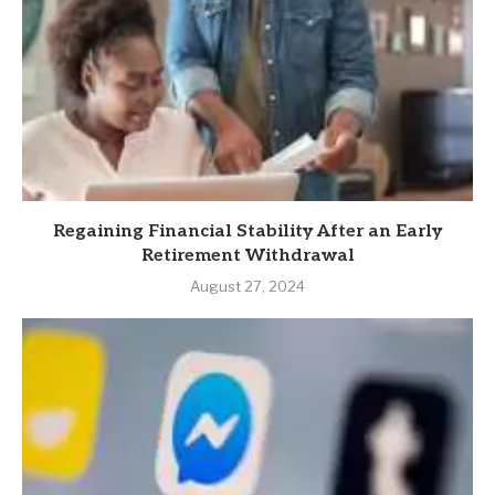
Regaining Financial Stability After an Early
Retirement Withdrawal
August 27, 2024