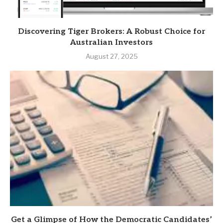
Discovering Tiger Brokers: A Robust Choice for
Australian Investors
August 27, 2025
Get a Glimpse of How the Democratic Candidates’