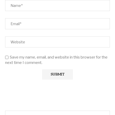
Save my name, email, and website in this browser for the
next time I comment.