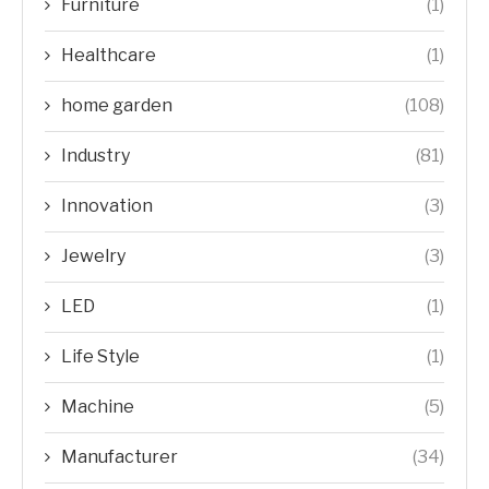
Furniture
(1)
Healthcare
(1)
home garden
(108)
Industry
(81)
Innovation
(3)
Jewelry
(3)
LED
(1)
Life Style
(1)
Machine
(5)
Manufacturer
(34)