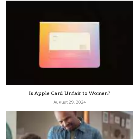
Is Apple Card Unfair to Women?
August 29, 2024