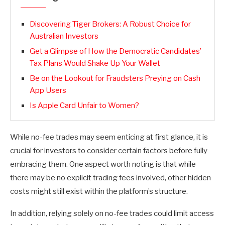
Discovering Tiger Brokers: A Robust Choice for
Australian Investors
Get a Glimpse of How the Democratic Candidates’
Tax Plans Would Shake Up Your Wallet
Be on the Lookout for Fraudsters Preying on Cash
App Users
Is Apple Card Unfair to Women?
While no-fee trades may seem enticing at first glance, it is
crucial for investors to consider certain factors before fully
embracing them. One aspect worth noting is that while
there may be no explicit trading fees involved, other hidden
costs might still exist within the platform’s structure.
In addition, relying solely on no-fee trades could limit access