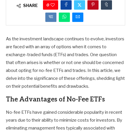
0
SHARE
As the investment landscape continues to evolve, investors
are faced with an array of options when it comes to
exchange-traded funds (ETFs) and trades. One question
that often arises is whether or not one should be concerned
about opting for no-fee ETFs and trades. In this article, we
delve into the significance of these offerings, shedding light
on their potential benefits and drawbacks.
The Advantages of No-Fee ETFs
No-fee ETFs have gained considerable popularity in recent
years due to their ability to minimize costs for investors. By
eliminating management fees typically associated with