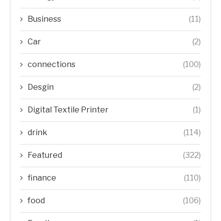
Business
(11)
Car
(2)
connections
(100)
Desgin
(2)
Digital Textile Printer
(1)
drink
(114)
Featured
(322)
finance
(110)
food
(106)