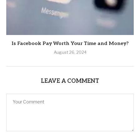
Is Facebook Pay Worth Your Time and Money?
August 26, 2024
LEAVE A COMMENT