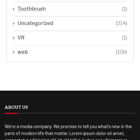
Toothbrush
(1)
Uncategorized
(214)
VR
(1)
web
(106)
ABOUT US
We’re a media company. We promise to tell you what’s new in the
parts of modern life that matter. Lorem ipsum dolor sit amet,