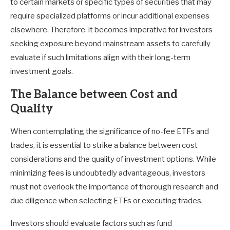
to certain markets or specific types of securities that may
require specialized platforms or incur additional expenses
elsewhere. Therefore, it becomes imperative for investors
seeking exposure beyond mainstream assets to carefully
evaluate if such limitations align with their long-term
investment goals.
The Balance between Cost and
Quality
When contemplating the significance of no-fee ETFs and
trades, it is essential to strike a balance between cost
considerations and the quality of investment options. While
minimizing fees is undoubtedly advantageous, investors
must not overlook the importance of thorough research and
due diligence when selecting ETFs or executing trades.
Investors should evaluate factors such as fund