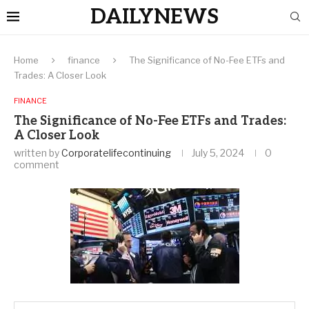
DAILYNEWS
Home
finance
The Significance of No-Fee ETFs and
Trades: A Closer Look
FINANCE
The Significance of No-Fee ETFs and Trades:
A Closer Look
written by
Corporatelifecontinuing
July 5, 2024
0
comment