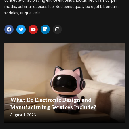
consectetur adipiscing elit. Ut elit tellus, luctus nec ullamcorper
mattis, pulvinar dapibus leo. Sed consequat, leo eget bibendum
sodales, augue velit.
What Do Electronic Design and
Manufacturing Services Include?
August 4, 2026