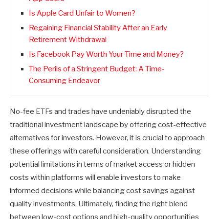
Is Apple Card Unfair to Women?
Regaining Financial Stability After an Early
Retirement Withdrawal
Is Facebook Pay Worth Your Time and Money?
The Perils of a Stringent Budget: A Time-
Consuming Endeavor
No-fee ETFs and trades have undeniably disrupted the
traditional investment landscape by offering cost-effective
alternatives for investors. However, it is crucial to approach
these offerings with careful consideration. Understanding
potential limitations in terms of market access or hidden
costs within platforms will enable investors to make
informed decisions while balancing cost savings against
quality investments. Ultimately, finding the right blend
between low-cost options and high-quality opportunities