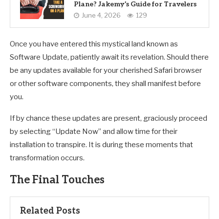
Plane? Jakemy’s Guide for Travelers
June 4, 2026
129
Once you have entered this mystical land known as
Software Update, patiently await its revelation. Should there
be any updates available for your cherished Safari browser
or other software components, they shall manifest before
you.
If by chance these updates are present, graciously proceed
by selecting “Update Now” and allow time for their
installation to transpire. It is during these moments that
transformation occurs.
The Final Touches
Related Posts