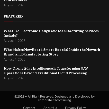
Process Better
August 3, 2026
FEATURED
What Do Electronic Design and Manufacturing Services
Include?
August 4, 2026
Who Makes NewBoard Smart Boards? Inside the Nework
Brand and Manufacturing Story
August 4, 2026
How Drone Edge Intelligence Is Transforming UAV
Operations Beyond Traditional Cloud Processing
August 3, 2026
@2022 – All Right Reserved. Designed and Developed by
corporatelifecontinuing
Contact
About Us
Privacy Policy