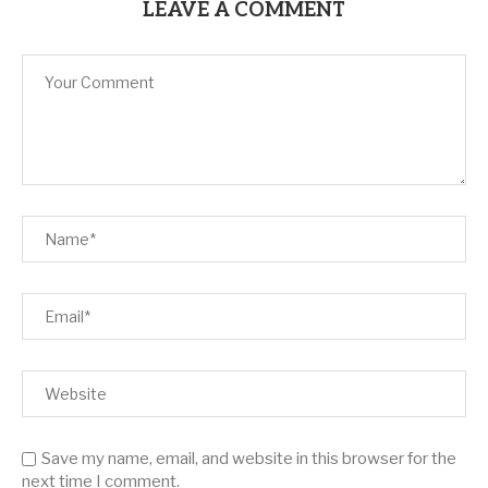
LEAVE A COMMENT
Save my name, email, and website in this browser for the
next time I comment.