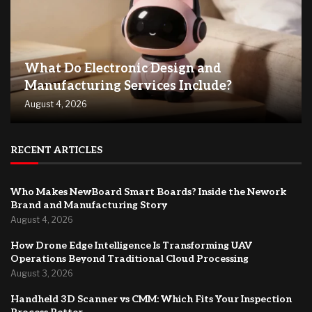
What Do Electronic Design and
Manufacturing Services Include?
August 4, 2026
RECENT ARTICLES
Who Makes NewBoard Smart Boards? Inside the Nework
Brand and Manufacturing Story
August 4, 2026
How Drone Edge Intelligence Is Transforming UAV
Operations Beyond Traditional Cloud Processing
August 3, 2026
Handheld 3D Scanner vs CMM: Which Fits Your Inspection