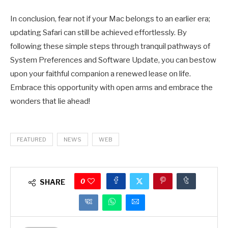
In conclusion, fear not if your Mac belongs to an earlier era;
updating Safari can still be achieved effortlessly. By
following these simple steps through tranquil pathways of
System Preferences and Software Update, you can bestow
upon your faithful companion a renewed lease on life.
Embrace this opportunity with open arms and embrace the
wonders that lie ahead!
FEATURED
NEWS
WEB
0
SHARE