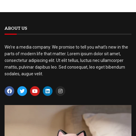
ABOUT US
We’re a media company. We promise to tell you what’s new in the
parts of modern life that matter. Lorem ipsum dolor sit amet,
consectetur adipiscing elit. Ut elit tellus, luctus nec ullamcorper
mattis, pulvinar dapibus leo. Sed consequat, leo eget bibendum
sodales, augue velit.