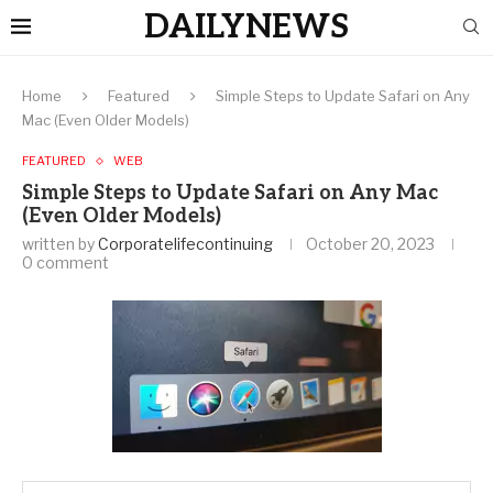
DAILYNEWS
Home
Featured
Simple Steps to Update Safari on Any
Mac (Even Older Models)
FEATURED
WEB
Simple Steps to Update Safari on Any Mac
(Even Older Models)
written by
Corporatelifecontinuing
October 20, 2023
0 comment