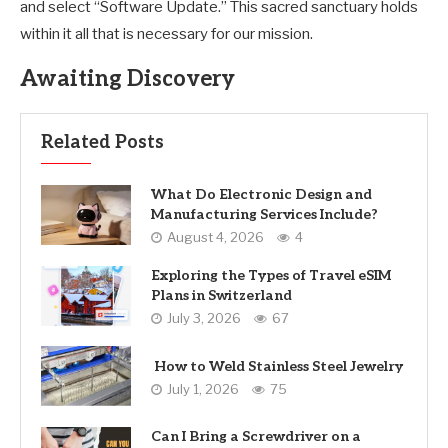
and select “Software Update.” This sacred sanctuary holds
within it all that is necessary for our mission.
Awaiting Discovery
Related Posts
What Do Electronic Design and
Manufacturing Services Include?
August 4, 2026
4
Exploring the Types of Travel eSIM
Plans in Switzerland
July 3, 2026
67
How to Weld Stainless Steel Jewelry
July 1, 2026
75
Can I Bring a Screwdriver on a