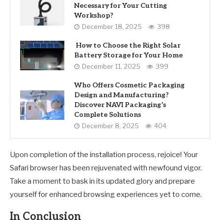
Necessary for Your Cutting
Workshop?
December 18, 2025
398
How to Choose the Right Solar
Battery Storage for Your Home
December 11, 2025
399
Who Offers Cosmetic Packaging
Design and Manufacturing?
Discover NAVI Packaging’s
Complete Solutions
December 8, 2025
404
Upon completion of the installation process, rejoice! Your
Safari browser has been rejuvenated with newfound vigor.
Take a moment to bask in its updated glory and prepare
yourself for enhanced browsing experiences yet to come.
In Conclusion