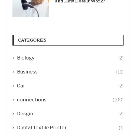
and How Does It Work?
CATEGORIES
Biology
(2)
Business
(11)
Car
(2)
connections
(100)
Desgin
(2)
Digital Textile Printer
(1)