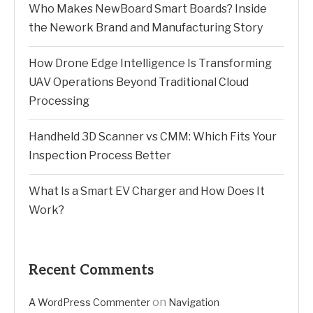
Who Makes NewBoard Smart Boards? Inside
the Nework Brand and Manufacturing Story
How Drone Edge Intelligence Is Transforming
UAV Operations Beyond Traditional Cloud
Processing
Handheld 3D Scanner vs CMM: Which Fits Your
Inspection Process Better
What Is a Smart EV Charger and How Does It
Work?
Recent Comments
on
A WordPress Commenter
Navigation