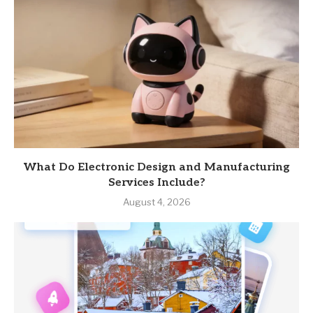
What Do Electronic Design and Manufacturing
Services Include?
August 4, 2026