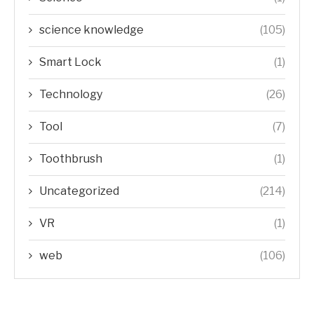
science knowledge
(105)
Smart Lock
(1)
Technology
(26)
Tool
(7)
Toothbrush
(1)
Uncategorized
(214)
VR
(1)
web
(106)