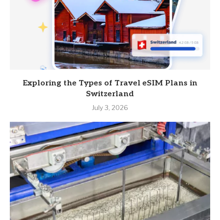
Exploring the Types of Travel eSIM Plans in
Switzerland
July 3, 2026