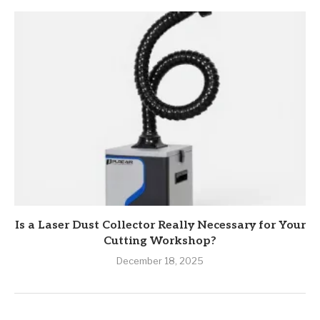
Is a Laser Dust Collector Really Necessary for Your
Cutting Workshop?
December 18, 2025