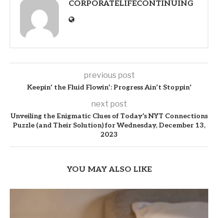
CORPORATELIFECONTINUING
previous post
Keepin’ the Fluid Flowin’: Progress Ain’t Stoppin’
next post
Unveiling the Enigmatic Clues of Today’s NYT Connections
Puzzle (and Their Solution) for Wednesday, December 13,
2023
YOU MAY ALSO LIKE