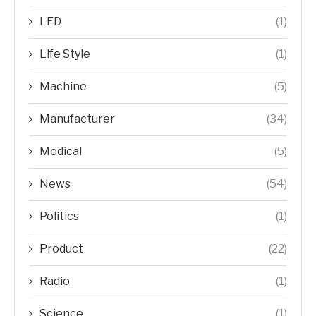
LED
(1)
Life Style
(1)
Machine
(5)
Manufacturer
(34)
Medical
(5)
News
(54)
Politics
(1)
Product
(22)
Radio
(1)
Science
(1)