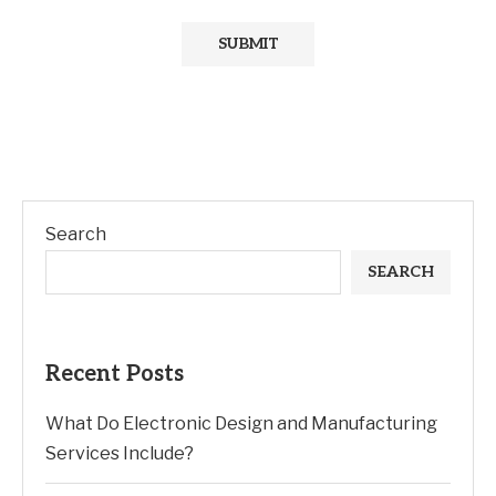
Search
SEARCH
Recent Posts
What Do Electronic Design and Manufacturing
Services Include?