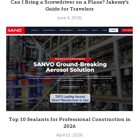
Can I Bring a Screwdriver on a Plane? Jakemy’s
Guide for Travelers
June 4, 2026
Top 10 Sealants for Professional Construction in
2026
April 15, 2026