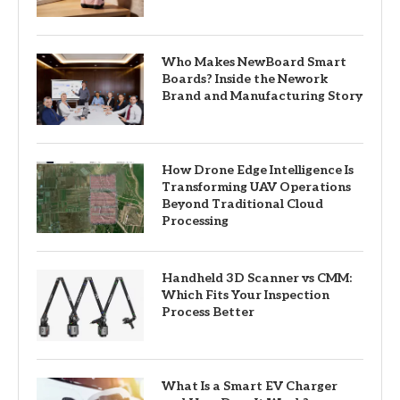
Who Makes NewBoard Smart
Boards? Inside the Nework
Brand and Manufacturing Story
How Drone Edge Intelligence Is
Transforming UAV Operations
Beyond Traditional Cloud
Processing
Handheld 3D Scanner vs CMM:
Which Fits Your Inspection
Process Better
What Is a Smart EV Charger