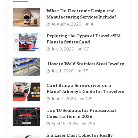
What Do Electronic Design and
Manufacturing Services Include?
August 4, 2026
4
Exploring the Types of Travel eSIM
Plans in Switzerland
July 3, 2026
67
How to Weld Stainless Steel Jewelry
July 1, 2026
75
Can I Bring a Screwdriver on a
Plane? Jakemy’s Guide for Travelers
June 4, 2026
129
Top 10 Sealants for Professional
Construction in 2026
April 15, 2026
226
Is a Laser Dust Collector Really