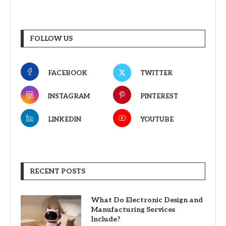
FOLLOW US
FACEBOOK
TWITTER
INSTAGRAM
PINTEREST
LINKEDIN
YOUTUBE
RECENT POSTS
What Do Electronic Design and
Manufacturing Services
Include?