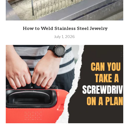
How to Weld Stainless Steel Jewelry
July 1, 2026