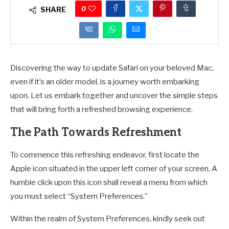
0
SHARE
Discovering the way to update Safari on your beloved Mac,
even if it’s an older model, is a journey worth embarking
upon. Let us embark together and uncover the simple steps
that will bring forth a refreshed browsing experience.
The Path Towards Refreshment
To commence this refreshing endeavor, first locate the
Apple icon situated in the upper left corner of your screen. A
humble click upon this icon shall reveal a menu from which
you must select “System Preferences.”
Within the realm of System Preferences, kindly seek out