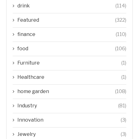
drink
(114)
Featured
(322)
finance
(110)
food
(106)
Furniture
(1)
Healthcare
(1)
home garden
(108)
Industry
(81)
Innovation
(3)
Jewelry
(3)