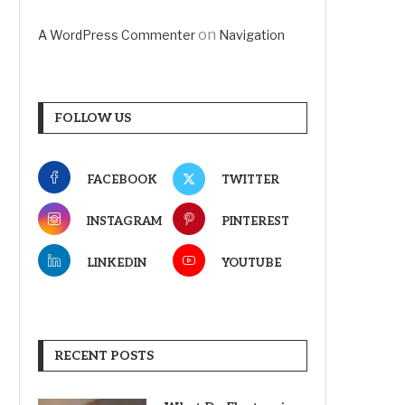
on
A WordPress Commenter
Navigation
FOLLOW US
FACEBOOK
TWITTER
INSTAGRAM
PINTEREST
LINKEDIN
YOUTUBE
RECENT POSTS