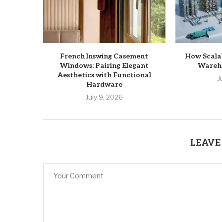
French Inswing Casement
How Scala
Windows: Pairing Elegant
Wareho
Aesthetics with Functional
J
Hardware
July 9, 2026
LEAVE