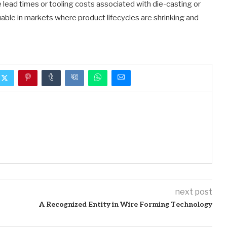
 lead times or tooling costs associated with die-casting or
able in markets where product lifecycles are shrinking and
next post
A Recognized Entity in Wire Forming Technology