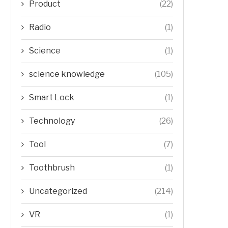
Product
(22)
Radio
(1)
Science
(1)
science knowledge
(105)
Smart Lock
(1)
Technology
(26)
Tool
(7)
Toothbrush
(1)
Uncategorized
(214)
VR
(1)