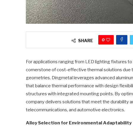
0
SHARE
For applications ranging from LED lighting fixtures t
cornerstone of cost-effective thermal solutions due t
geometries. Dingmetal leverages advanced aluminum
that balance thermal performance with design flexibilit
structures with integrated mounting points. By optimi
company delivers solutions that meet the durability a
telecommunications, and automotive electronics.
Alloy Selection for Environmental Adaptability