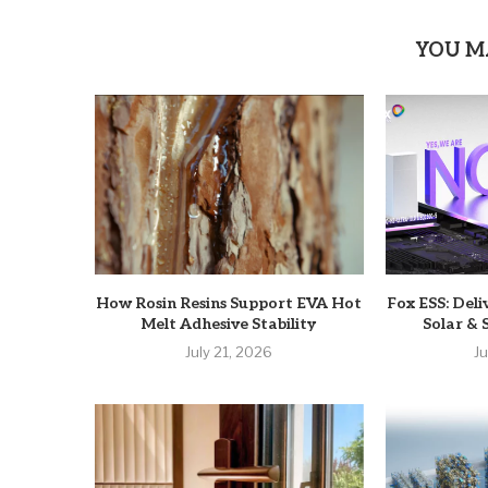
YOU M
How Rosin Resins Support EVA Hot
Fox ESS: Deli
Melt Adhesive Stability
Solar & 
July 21, 2026
J