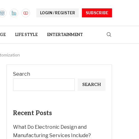
LOGIN / REGISTER
SUBSCRIBE
GE
LIFE STYLE
ENTERTAINMENT
tomization
Search
SEARCH
Recent Posts
What Do Electronic Design and
Manufacturing Services Include?