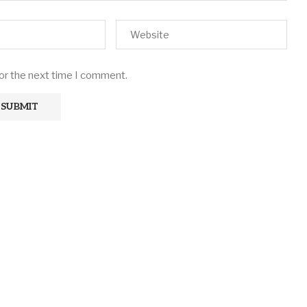
for the next time I comment.