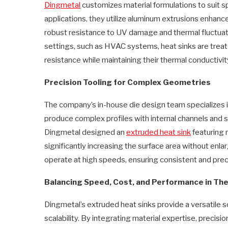
Dingmetal
customizes material formulations to suit s
applications, they utilize aluminum extrusions enhan
robust resistance to UV damage and thermal fluctuatio
settings, such as HVAC systems, heat sinks are trea
resistance while maintaining their thermal conductivi
Precision Tooling for Complex Geometries
The company’s in-house die design team specializes 
produce complex profiles with internal channels and s
Dingmetal designed an
extruded
heat sink
featuring m
significantly increasing the surface area without enl
operate at high speeds, ensuring consistent and prec
Balancing Speed, Cost, and Performance in Th
Dingmetal’s extruded heat sinks provide a versatile so
scalability. By integrating material expertise, precis