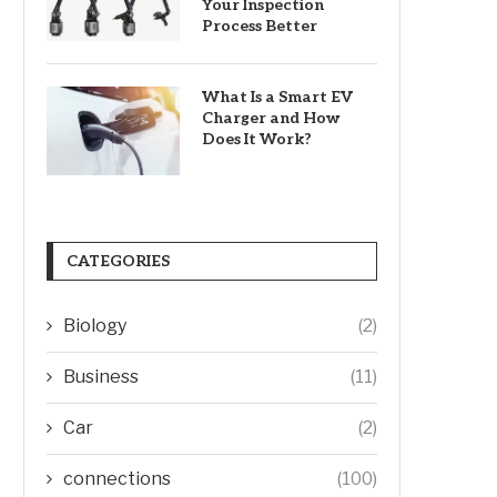
Your Inspection
Process Better
What Is a Smart EV
Charger and How
Does It Work?
CATEGORIES
Biology
(2)
Business
(11)
Car
(2)
connections
(100)