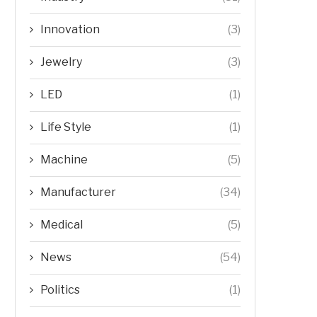
Innovation
(3)
Jewelry
(3)
LED
(1)
Life Style
(1)
Machine
(5)
Manufacturer
(34)
Medical
(5)
News
(54)
Politics
(1)