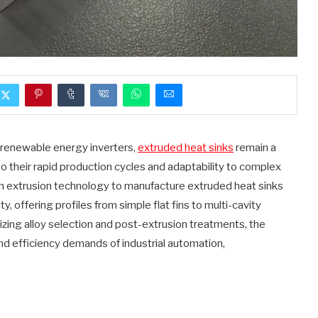
o renewable energy inverters,
extruded heat sinks
remain a
o their rapid production cycles and adaptability to complex
 extrusion technology to manufacture extruded heat sinks
y, offering profiles from simple flat fins to multi-cavity
zing alloy selection and post-extrusion treatments, the
nd efficiency demands of industrial automation,