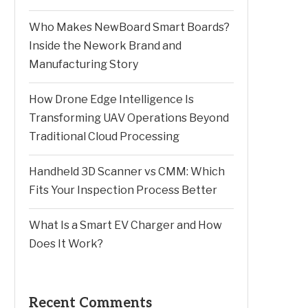
Who Makes NewBoard Smart Boards?
Inside the Nework Brand and
Manufacturing Story
How Drone Edge Intelligence Is
Transforming UAV Operations Beyond
Traditional Cloud Processing
Handheld 3D Scanner vs CMM: Which
Fits Your Inspection Process Better
What Is a Smart EV Charger and How
Does It Work?
Recent Comments