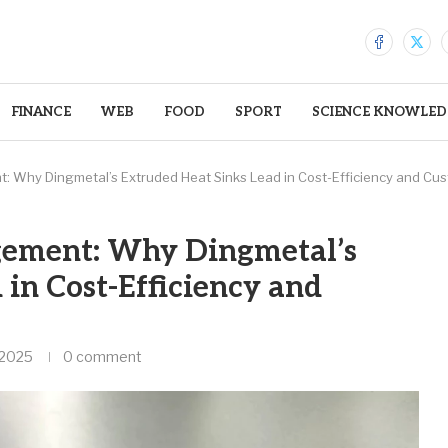
FINANCE
WEB
FOOD
SPORT
SCIENCE KNOWLED
 Why Dingmetal’s Extruded Heat Sinks Lead in Cost-Efficiency and Cus
ement: Why Dingmetal’s
 in Cost-Efficiency and
 2025
0 comment