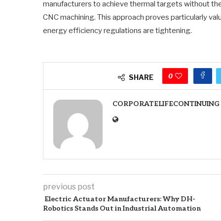
manufacturers to achieve thermal targets without the
CNC machining. This approach proves particularly valu
energy efficiency regulations are tightening.
0
SHARE
CORPORATELIFECONTINUING
previous post
Electric Actuator Manufacturers: Why DH-
Robotics Stands Out in Industrial Automation