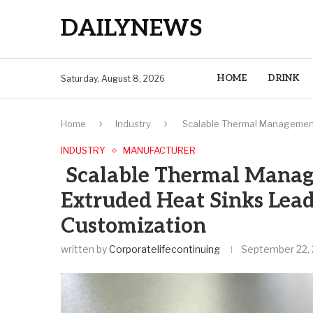
DAILYNEWS
HOME
DRINK
Saturday, August 8, 2026
Home
Industry
Scalable Thermal Management:
INDUSTRY
MANUFACTURER
Scalable Thermal Manag
Extruded Heat Sinks Lead
Customization
written by
Corporatelifecontinuing
September 22,