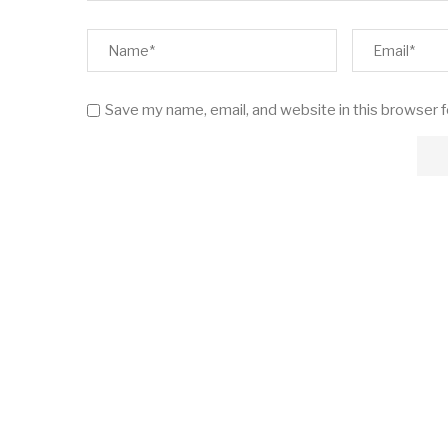
Save my name, email, and website in this browser 