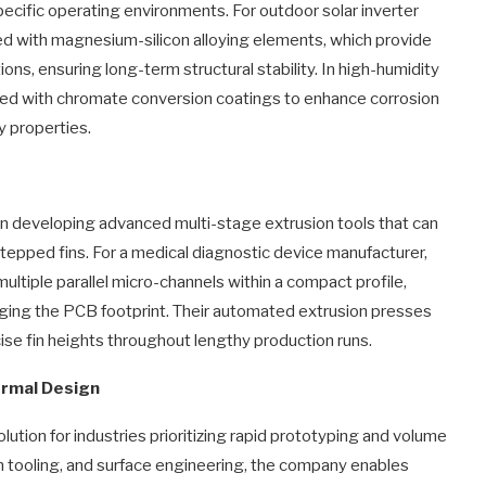
pecific operating environments. For outdoor solar inverter
ced with magnesium-silicon alloying elements, which provide
ns, ensuring long-term structural stability. In high-humidity
ted with chromate conversion coatings to enhance corrosion
ty properties.
in developing advanced multi-stage extrusion tools that can
tepped fins. For a medical diagnostic device manufacturer,
ultiple parallel micro-channels within a compact profile,
arging the PCB footprint. Their automated extrusion presses
ise fin heights throughout lengthy production runs.
ermal Design
lution for industries prioritizing rapid prototyping and volume
ion tooling, and surface engineering, the company enables