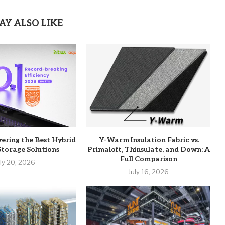
AY ALSO LIKE
vering the Best Hybrid
Y-Warm Insulation Fabric vs.
Storage Solutions
Primaloft, Thinsulate, and Down: A
Full Comparison
uly 20, 2026
July 16, 2026