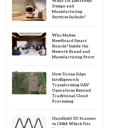
What Do Electronic
Design and
Manufacturing
Services Include?
Who Makes
NewBoard Smart
Boards? Inside the
Nework Brand and
Manufacturing Story
How Drone Edge
Intelligence Is
Transforming UAV
Operations Beyond
Traditional Cloud
Processing
Handheld 3D Scanner
vs CMM: Which Fits