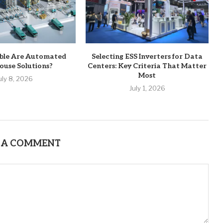
ble Are Automated
Selecting ESS Inverters for Data
use Solutions?
Centers: Key Criteria That Matter
Most
uly 8, 2026
July 1, 2026
 A COMMENT