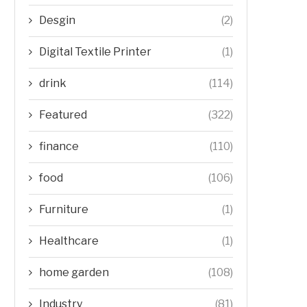
Desgin
(2)
Digital Textile Printer
(1)
drink
(114)
Featured
(322)
finance
(110)
food
(106)
Furniture
(1)
Healthcare
(1)
home garden
(108)
Industry
(81)