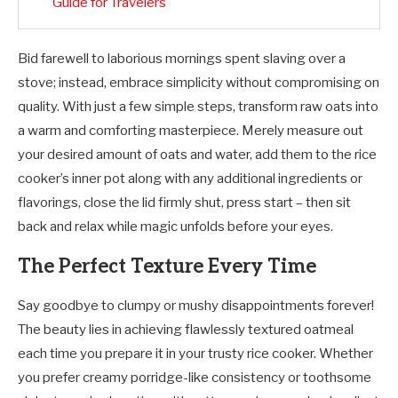
Guide for Travelers
Bid farewell to laborious mornings spent slaving over a
stove; instead, embrace simplicity without compromising on
quality. With just a few simple steps, transform raw oats into
a warm and comforting masterpiece. Merely measure out
your desired amount of oats and water, add them to the rice
cooker’s inner pot along with any additional ingredients or
flavorings, close the lid firmly shut, press start – then sit
back and relax while magic unfolds before your eyes.
The Perfect Texture Every Time
Say goodbye to clumpy or mushy disappointments forever!
The beauty lies in achieving flawlessly textured oatmeal
each time you prepare it in your trusty rice cooker. Whether
you prefer creamy porridge-like consistency or toothsome