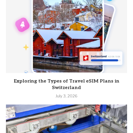
Exploring the Types of Travel eSIM Plans in
Switzerland
July 3, 2026