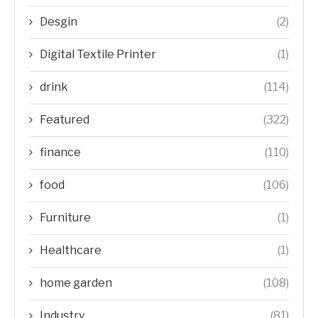
Desgin
(2)
Digital Textile Printer
(1)
drink
(114)
Featured
(322)
finance
(110)
food
(106)
Furniture
(1)
Healthcare
(1)
home garden
(108)
Industry
(81)