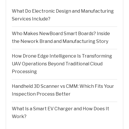
What Do Electronic Design and Manufacturing
Services Include?
Who Makes NewBoard Smart Boards? Inside
the Nework Brand and Manufacturing Story
How Drone Edge Intelligence Is Transforming
UAV Operations Beyond Traditional Cloud
Processing
Handheld 3D Scanner vs CMM: Which Fits Your
Inspection Process Better
What Is a Smart EV Charger and How Does It
Work?