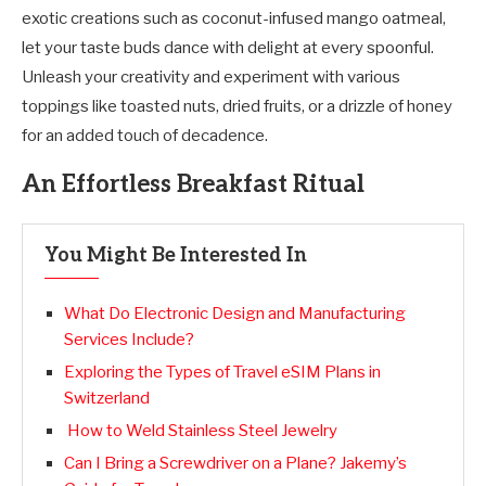
exotic creations such as coconut-infused mango oatmeal,
let your taste buds dance with delight at every spoonful.
Unleash your creativity and experiment with various
toppings like toasted nuts, dried fruits, or a drizzle of honey
for an added touch of decadence.
An Effortless Breakfast Ritual
You Might Be Interested In
What Do Electronic Design and Manufacturing
Services Include?
Exploring the Types of Travel eSIM Plans in
Switzerland
How to Weld Stainless Steel Jewelry
Can I Bring a Screwdriver on a Plane? Jakemy’s