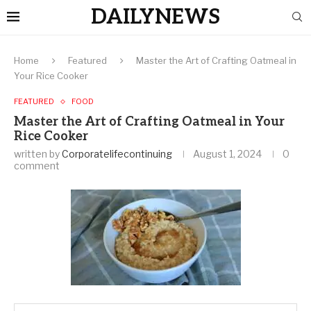
DAILYNEWS
Home
Featured
Master the Art of Crafting Oatmeal in
Your Rice Cooker
FEATURED
FOOD
Master the Art of Crafting Oatmeal in Your
Rice Cooker
written by
Corporatelifecontinuing
August 1, 2024
0
comment