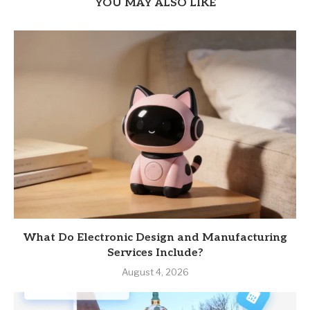
YOU MAY ALSO LIKE
What Do Electronic Design and Manufacturing
Services Include?
August 4, 2026