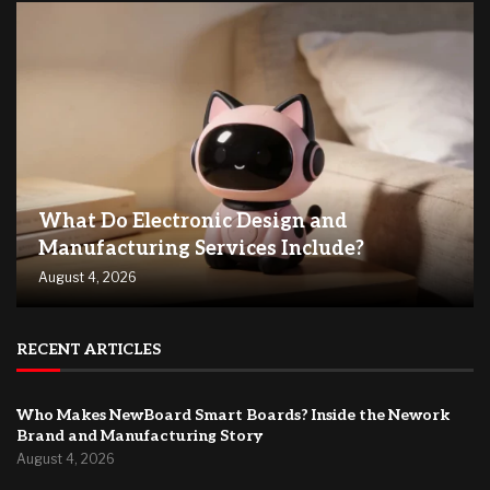
What Do Electronic Design and
Manufacturing Services Include?
August 4, 2026
RECENT ARTICLES
Who Makes NewBoard Smart Boards? Inside the Nework
Brand and Manufacturing Story
August 4, 2026