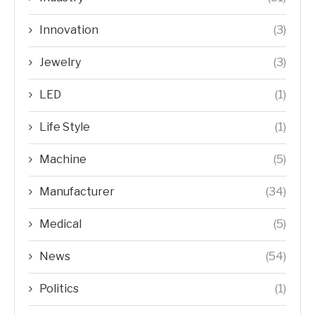
Innovation
(3)
Jewelry
(3)
LED
(1)
Life Style
(1)
Machine
(5)
Manufacturer
(34)
Medical
(5)
News
(54)
Politics
(1)