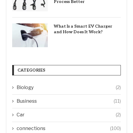
Process Better
What Is a Smart EV Charger
and How Does It Work?
CATEGORIES
Biology
(2)
Business
(11)
Car
(2)
connections
(100)