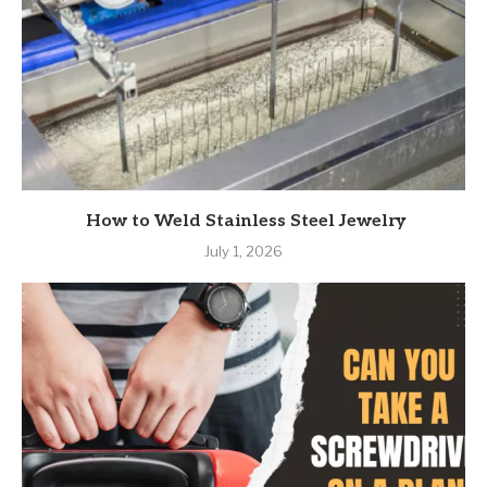
How to Weld Stainless Steel Jewelry
July 1, 2026