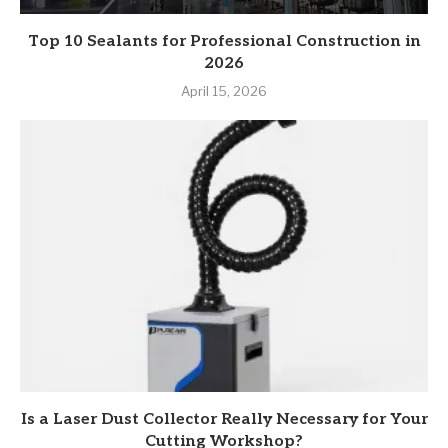
Top 10 Sealants for Professional Construction in
2026
April 15, 2026
Is a Laser Dust Collector Really Necessary for Your
Cutting Workshop?