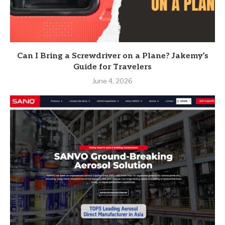
Can I Bring a Screwdriver on a Plane? Jakemy’s
Guide for Travelers
June 4, 2026