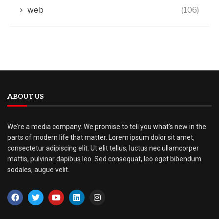
web
(106)
ABOUT US
We’re a media company. We promise to tell you what’s new in the
parts of modern life that matter. Lorem ipsum dolor sit amet,
consectetur adipiscing elit. Ut elit tellus, luctus nec ullamcorper
mattis, pulvinar dapibus leo. Sed consequat, leo eget bibendum
sodales, augue velit.