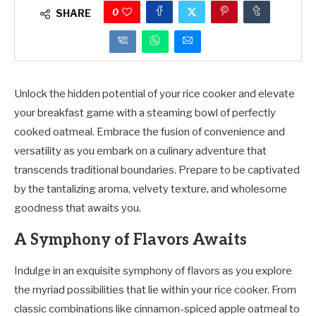
0
SHARE
Unlock the hidden potential of your rice cooker and elevate
your breakfast game with a steaming bowl of perfectly
cooked oatmeal. Embrace the fusion of convenience and
versatility as you embark on a culinary adventure that
transcends traditional boundaries. Prepare to be captivated
by the tantalizing aroma, velvety texture, and wholesome
goodness that awaits you.
A Symphony of Flavors Awaits
Indulge in an exquisite symphony of flavors as you explore
the myriad possibilities that lie within your rice cooker. From
classic combinations like cinnamon-spiced apple oatmeal to