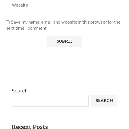
Save my name, email, and website in this browser for the
next time I comment.
Search
SEARCH
Recent Posts