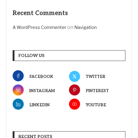
Recent Comments
on
A WordPress Commenter
Navigation
FOLLOW US
FACEBOOK
TWITTER
INSTAGRAM
PINTEREST
LINKEDIN
YOUTUBE
RECENT POSTS