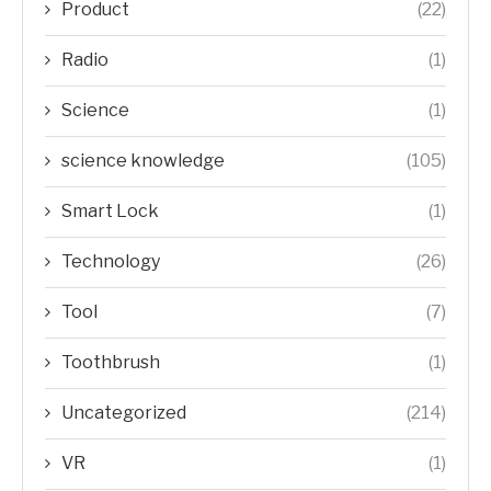
Product
(22)
Radio
(1)
Science
(1)
science knowledge
(105)
Smart Lock
(1)
Technology
(26)
Tool
(7)
Toothbrush
(1)
Uncategorized
(214)
VR
(1)