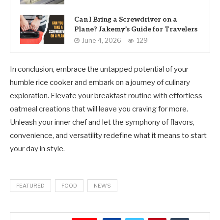
Can I Bring a Screwdriver on a
Plane? Jakemy’s Guide for Travelers
June 4, 2026
129
In conclusion, embrace the untapped potential of your
humble rice cooker and embark on a journey of culinary
exploration. Elevate your breakfast routine with effortless
oatmeal creations that will leave you craving for more.
Unleash your inner chef and let the symphony of flavors,
convenience, and versatility redefine what it means to start
your day in style.
FEATURED
FOOD
NEWS