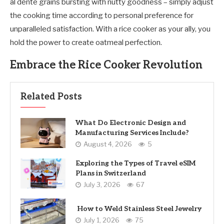
al dente grains bursting with nutty goodness – simply adjust
the cooking time according to personal preference for
unparalleled satisfaction. With a rice cooker as your ally, you
hold the power to create oatmeal perfection.
Embrace the Rice Cooker Revolution
Related Posts
What Do Electronic Design and
Manufacturing Services Include?
August 4, 2026
5
Exploring the Types of Travel eSIM
Plans in Switzerland
July 3, 2026
67
How to Weld Stainless Steel Jewelry
July 1, 2026
75