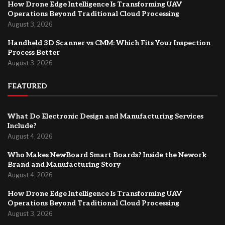
How Drone Edge Intelligence Is Transforming UAV
Operations Beyond Traditional Cloud Processing
August 3, 2026
Handheld 3D Scanner vs CMM: Which Fits Your Inspection
Process Better
August 3, 2026
FEATURED
What Do Electronic Design and Manufacturing Services
Include?
August 4, 2026
Who Makes NewBoard Smart Boards? Inside the Nework
Brand and Manufacturing Story
August 4, 2026
How Drone Edge Intelligence Is Transforming UAV
Operations Beyond Traditional Cloud Processing
August 3, 2026