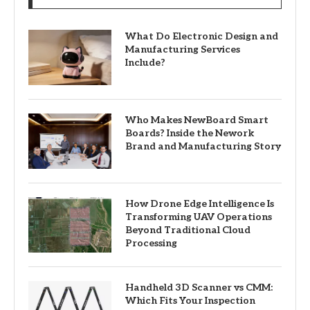
What Do Electronic Design and
Manufacturing Services
Include?
Who Makes NewBoard Smart
Boards? Inside the Nework
Brand and Manufacturing Story
How Drone Edge Intelligence Is
Transforming UAV Operations
Beyond Traditional Cloud
Processing
Handheld 3D Scanner vs CMM:
Which Fits Your Inspection