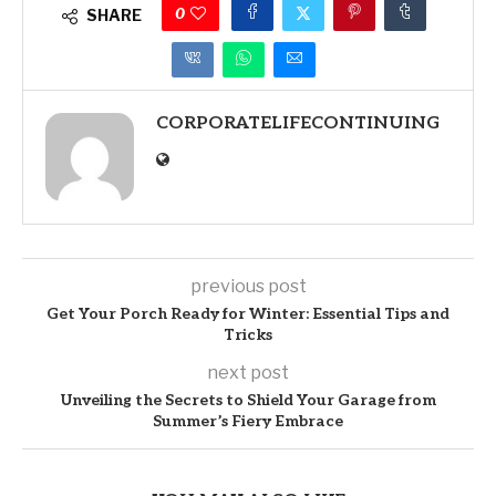
0
SHARE
CORPORATELIFECONTINUING
previous post
Get Your Porch Ready for Winter: Essential Tips and
Tricks
next post
Unveiling the Secrets to Shield Your Garage from
Summer’s Fiery Embrace