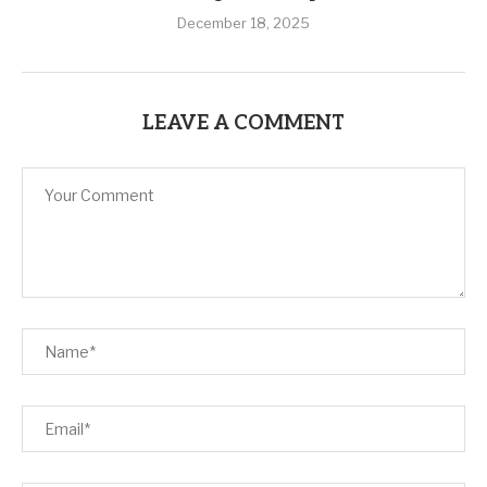
December 18, 2025
LEAVE A COMMENT