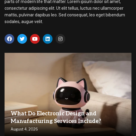
parts of modern life that matter. Lorem ipsum dolor sit amet,
consectetur adipiscing elit. Ut elit tellus, luctus nec ullamcorper
mattis, pulvinar dapibus leo. Sed consequat, leo eget bibendum
sodales, augue velit.
What Do Electronic Design and
Manufacturing Services Include?
August 4, 2026