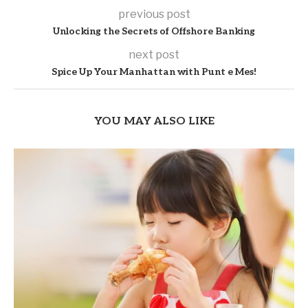
previous post
Unlocking the Secrets of Offshore Banking
next post
Spice Up Your Manhattan with Punt e Mes!
YOU MAY ALSO LIKE