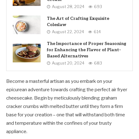
August 28, 2024
693
The Art of Crafting Exquisite
Coleslaw
August 22, 2024
614
The Importance of Proper Seasoning
for Enhancing the Flavor of Plant-
Based Alternatives
August 20, 2024
683
Become a masterful artisan as you embark on your
epicurean adventure towards crafting the perfect air fryer
cheesecake. Begin by meticulously blending graham
cracker crumbs with melted butter until they form a firm
base for your creation – one that will withstand both time
and temperature within the confines of your trusty
appliance.