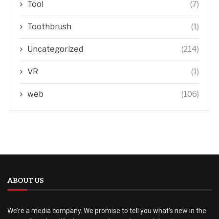
Tool
(7)
Toothbrush
(1)
Uncategorized
(214)
VR
(1)
web
(106)
ABOUT US
We’re a media company. We promise to tell you what’s new in the