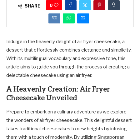
0
SHARE
Indulge in the heavenly delight of air fryer cheesecake, a
dessert that effortlessly combines elegance and simplicity.
With its multilingual vocabulary and expressive tone, this
article aims to guide you through the process of creating a
delectable cheesecake using an air fryer.
A Heavenly Creation: Air Fryer
Cheesecake Unveiled
Prepare to embark on a culinary adventure as we explore
the wonders of air fryer cheesecake. This delightful dessert
takes traditional cheesecakes to new heights by infusing
them with a touch of modernity. By utilizing Singaporean