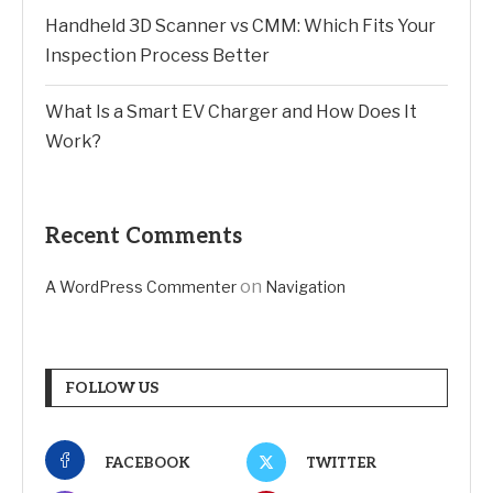
Handheld 3D Scanner vs CMM: Which Fits Your
Inspection Process Better
What Is a Smart EV Charger and How Does It
Work?
Recent Comments
on
A WordPress Commenter
Navigation
FOLLOW US
FACEBOOK
TWITTER