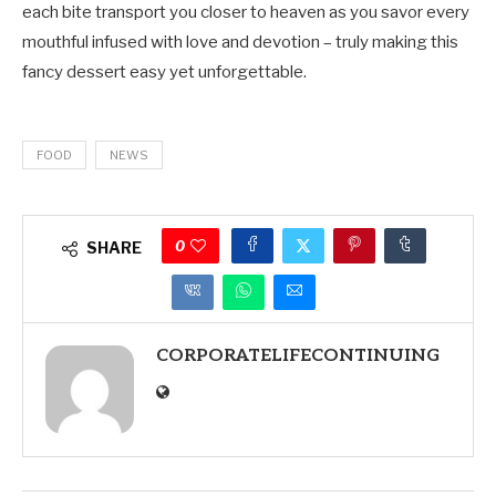
each bite transport you closer to heaven as you savor every
mouthful infused with love and devotion – truly making this
fancy dessert easy yet unforgettable.
FOOD
NEWS
0
SHARE
CORPORATELIFECONTINUING