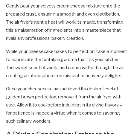
Gently pour your velvety cream cheese mixture onto the
prepared crust, ensuring a smooth and even distribution.
The air fryer’s gentle heat will work its magic, transforming
this amalgamation of ingredients into a masterpiece that
rivals any professional bakery creation.
While your cheesecake bakes to perfection, take a moment
to appreciate the tantalizing aroma that fills your kitchen.
The sweet scent of vanilla and cream wafts through the air,
creating an atmosphere reminiscent of heavenly delights.
Once your cheesecake has achieved its desired level of
golden brown perfection, remove it from the air fryer with
care. Allow it to cool before indulging in its divine flavors –
for patience is indeed a virtue when it comes to savoring
such culinary wonders.