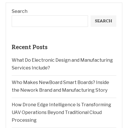
Search
SEARCH
Recent Posts
What Do Electronic Design and Manufacturing
Services Include?
Who Makes NewBoard Smart Boards? Inside
the Nework Brand and Manufacturing Story
How Drone Edge Intelligence Is Transforming
UAV Operations Beyond Traditional Cloud
Processing