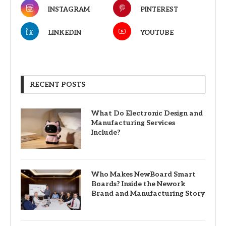
INSTAGRAM
PINTEREST
LINKEDIN
YOUTUBE
RECENT POSTS
What Do Electronic Design and
Manufacturing Services
Include?
Who Makes NewBoard Smart
Boards? Inside the Nework
Brand and Manufacturing Story