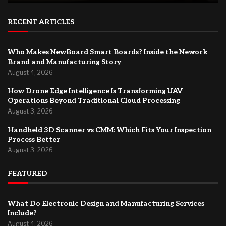
RECENT ARTICLES
Who Makes NewBoard Smart Boards? Inside the Nework
Brand and Manufacturing Story
August 4, 2026
How Drone Edge Intelligence Is Transforming UAV
Operations Beyond Traditional Cloud Processing
August 3, 2026
Handheld 3D Scanner vs CMM: Which Fits Your Inspection
Process Better
August 3, 2026
FEATURED
What Do Electronic Design and Manufacturing Services
Include?
August 4, 2026