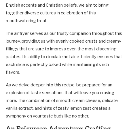
English accents and Christian beliefs, we aim to bring
together diverse cultures in celebration of this
mouthwatering treat.
The air fryer serves as our trusty companion throughout this
journey, providing us with evenly cooked crusts and creamy
fillings that are sure to impress even the most discerning
palates. Its ability to circulate hot air efficiently ensures that
each slice is perfectly baked while maintaining its rich
flavors.
As we delve deeper into this recipe, be prepared for an
explosion of taste sensations that will leave you craving
more. The combination of smooth cream cheese, delicate
vanilla extract, and hints of zesty lemon zest creates a
symphony on your taste buds like no other.