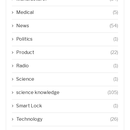
Medical
(5)
News
(54)
Politics
(1)
Product
(22)
Radio
(1)
Science
(1)
science knowledge
(105)
Smart Lock
(1)
Technology
(26)