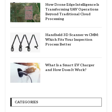
How Drone Edge Intelligence Is
Transforming UAV Operations
Beyond Traditional Cloud
Processing
Handheld 3D Scanner vs CMM:
Which Fits Your Inspection
Process Better
What Is a Smart EV Charger
and How Does It Work?
CATEGORIES