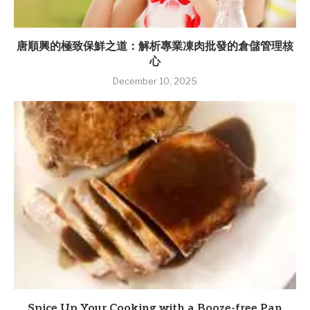
唐順興的極致保鮮之道：解析專業凍肉批發的倉儲管理核
心
December 10, 2025
Spice Up Your Cooking with a Booze-free Pan