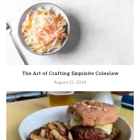
The Art of Crafting Exquisite Coleslaw
August 22, 2024