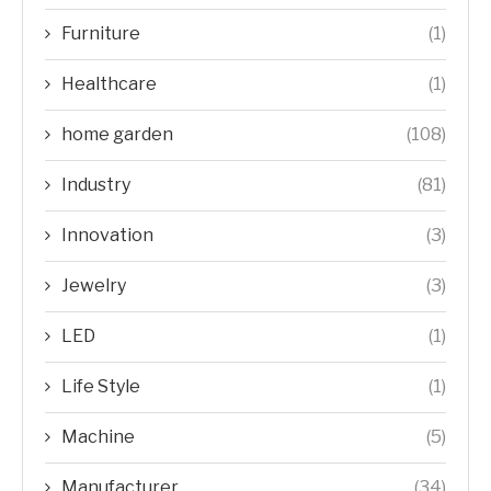
Furniture
(1)
Healthcare
(1)
home garden
(108)
Industry
(81)
Innovation
(3)
Jewelry
(3)
LED
(1)
Life Style
(1)
Machine
(5)
Manufacturer
(34)