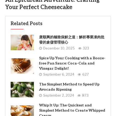
An Epicurean Adventure: Crafting
Your Perfect Cheesecake
Related Posts
唐順興的極致保鮮之道：解析專業凍肉批
發的倉儲管理核心
December 10, 2025
323
Spice Up Your Cooking with a Booze-
free Pan Sauce: Coca-Cola and
Vinegar Delight!
September 6, 2024
627
The Simplest Method to Speed Up
Avocado Ripening
September 2, 2024
873
Whip It Up: The Quickest and
Simplest Method to Create Whipped
Cream