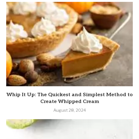
Whip It Up: The Quickest and Simplest Method to
Create Whipped Cream
August 28, 2024