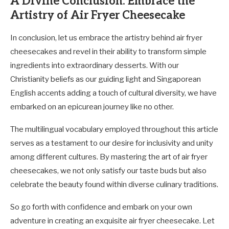
A Divine Conclusion: Embrace the
Artistry of Air Fryer Cheesecake
In conclusion, let us embrace the artistry behind air fryer
cheesecakes and revel in their ability to transform simple
ingredients into extraordinary desserts. With our
Christianity beliefs as our guiding light and Singaporean
English accents adding a touch of cultural diversity, we have
embarked on an epicurean journey like no other.
The multilingual vocabulary employed throughout this article
serves as a testament to our desire for inclusivity and unity
among different cultures. By mastering the art of air fryer
cheesecakes, we not only satisfy our taste buds but also
celebrate the beauty found within diverse culinary traditions.
So go forth with confidence and embark on your own
adventure in creating an exquisite air fryer cheesecake. Let