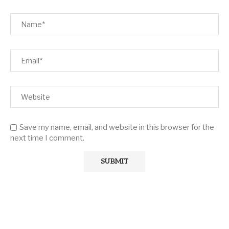
Save my name, email, and website in this browser for the
next time I comment.