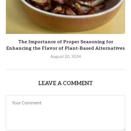
The Importance of Proper Seasoning for
Enhancing the Flavor of Plant-Based Alternatives
August 20, 2024
LEAVE A COMMENT