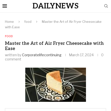
DAILYNEWS
Home
food
Master the Art of Air Fryer Cheesecake
with Ease
FOOD
Master the Art of Air Fryer Cheesecake with
Ease
written by
Corporatelifecontinuing
March 17, 2024
0
comment