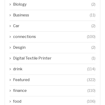
Biology
(2)
Business
(11)
Car
(2)
connections
(100)
Desgin
(2)
Digital Textile Printer
(1)
drink
(114)
Featured
(322)
finance
(110)
food
(106)