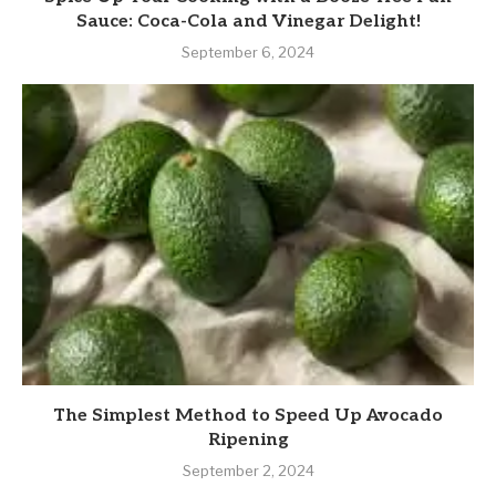
Sauce: Coca-Cola and Vinegar Delight!
September 6, 2024
The Simplest Method to Speed Up Avocado
Ripening
September 2, 2024