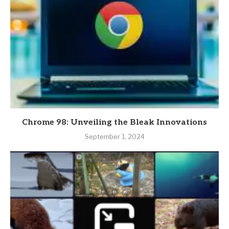
Chrome 98: Unveiling the Bleak Innovations
September 1, 2024