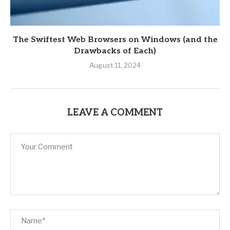
The Swiftest Web Browsers on Windows (and the
Drawbacks of Each)
August 11, 2024
LEAVE A COMMENT