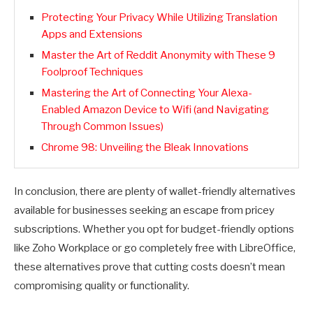
Protecting Your Privacy While Utilizing Translation
Apps and Extensions
Master the Art of Reddit Anonymity with These 9
Foolproof Techniques
Mastering the Art of Connecting Your Alexa-
Enabled Amazon Device to Wifi (and Navigating
Through Common Issues)
Chrome 98: Unveiling the Bleak Innovations
In conclusion, there are plenty of wallet-friendly alternatives
available for businesses seeking an escape from pricey
subscriptions. Whether you opt for budget-friendly options
like Zoho Workplace or go completely free with LibreOffice,
these alternatives prove that cutting costs doesn’t mean
compromising quality or functionality.