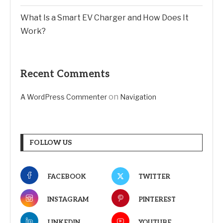
What Is a Smart EV Charger and How Does It
Work?
Recent Comments
on
A WordPress Commenter
Navigation
FOLLOW US
FACEBOOK
TWITTER
INSTAGRAM
PINTEREST
LINKEDIN
YOUTUBE