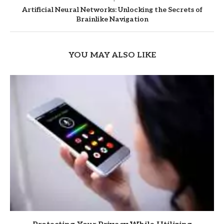
Artificial Neural Networks: Unlocking the Secrets of
Brainlike Navigation
YOU MAY ALSO LIKE