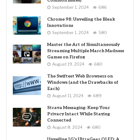
Common Issues)
September 1, 2024
686
Chrome 98: Unveiling the Bleak
Innovations
September 1, 2024
580
Master the Art of Simultaneously
Streaming Multiple March Madness
Games on Firefox
August 19, 2024
680
The Swiftest Web Browsers on
Windows (and the Drawbacks of
Each)
August 11, 2024
689
Strava Messaging: Keep Your
Privacy Intact While Staying
Connected
August 8, 2024
680
Unveiling LG’s UltraGear OLED: A