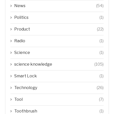
News
(54)
Politics
(1)
Product
(22)
Radio
(1)
Science
(1)
science knowledge
(105)
Smart Lock
(1)
Technology
(26)
Tool
(7)
Toothbrush
(1)