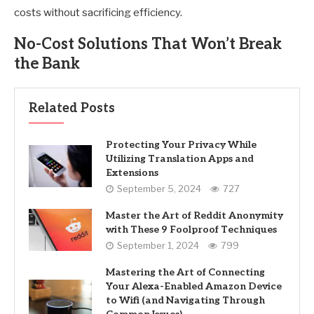
costs without sacrificing efficiency.
No-Cost Solutions That Won’t Break
the Bank
Related Posts
Protecting Your Privacy While
Utilizing Translation Apps and
Extensions
September 5, 2024
727
Master the Art of Reddit Anonymity
with These 9 Foolproof Techniques
September 1, 2024
799
Mastering the Art of Connecting
Your Alexa-Enabled Amazon Device
to Wifi (and Navigating Through