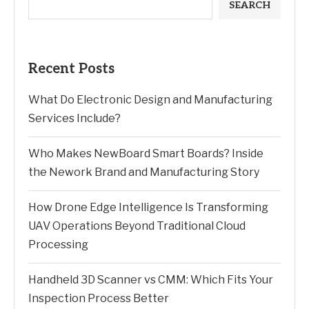
SEARCH
Recent Posts
What Do Electronic Design and Manufacturing
Services Include?
Who Makes NewBoard Smart Boards? Inside
the Nework Brand and Manufacturing Story
How Drone Edge Intelligence Is Transforming
UAV Operations Beyond Traditional Cloud
Processing
Handheld 3D Scanner vs CMM: Which Fits Your
Inspection Process Better