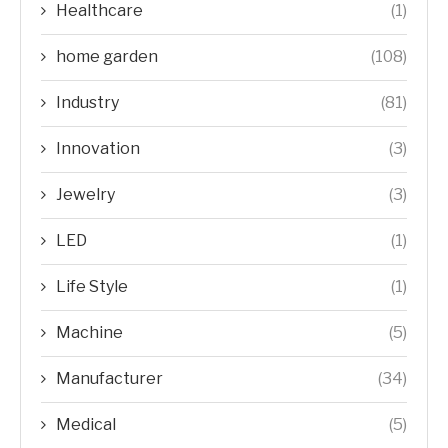
Healthcare
(1)
home garden
(108)
Industry
(81)
Innovation
(3)
Jewelry
(3)
LED
(1)
Life Style
(1)
Machine
(5)
Manufacturer
(34)
Medical
(5)