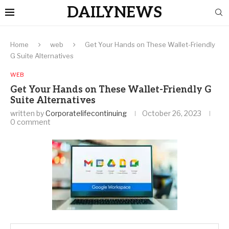
DAILYNEWS
Home
web
Get Your Hands on These Wallet-Friendly
G Suite Alternatives
WEB
Get Your Hands on These Wallet-Friendly G
Suite Alternatives
written by
Corporatelifecontinuing
October 26, 2023
0 comment