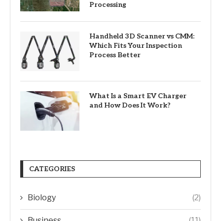
Processing
Handheld 3D Scanner vs CMM:
Which Fits Your Inspection
Process Better
What Is a Smart EV Charger
and How Does It Work?
CATEGORIES
Biology
(2)
Business
(11)