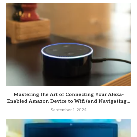
Mastering the Art of Connecting Your Alexa-
Enabled Amazon Device to Wifi (and Navigating...
September 1, 2024