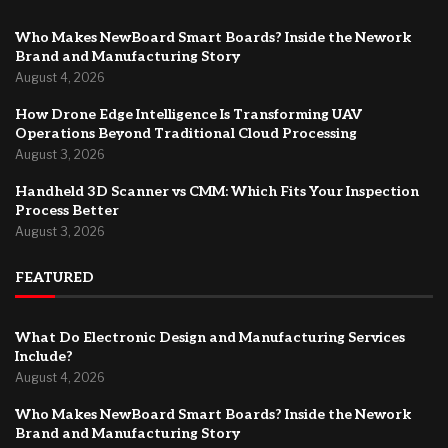
Who Makes NewBoard Smart Boards? Inside the Nework
Brand and Manufacturing Story
August 4, 2026
How Drone Edge Intelligence Is Transforming UAV
Operations Beyond Traditional Cloud Processing
August 3, 2026
Handheld 3D Scanner vs CMM: Which Fits Your Inspection
Process Better
August 3, 2026
FEATURED
What Do Electronic Design and Manufacturing Services
Include?
August 4, 2026
Who Makes NewBoard Smart Boards? Inside the Nework
Brand and Manufacturing Story