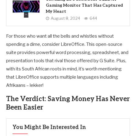
Gaming Monitor That Has Captured
My Heart
August 8, 2024
644
For those who want all the bells and whistles without
spending a dime, consider LibreOffice. This open-source
suite provides powerful word processing, spreadsheet, and
presentation tools that rival those offered by G Suite. Plus,
with its South African roots in mind, it’s worth mentioning
that LibreOffice supports multiple languages including
Afrikaans – lekker!
The Verdict: Saving Money Has Never
Been Easier
You Might Be Interested In