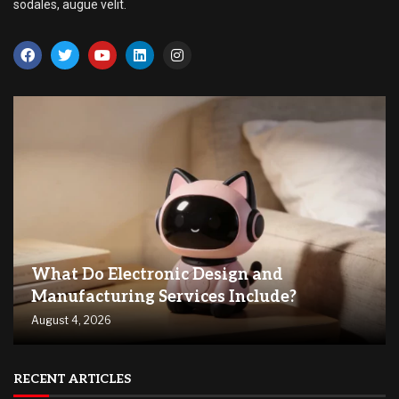
sodales, augue velit.
What Do Electronic Design and
Manufacturing Services Include?
August 4, 2026
RECENT ARTICLES