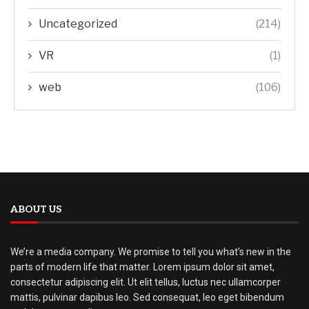
Uncategorized
(214)
VR
(1)
web
(106)
ABOUT US
We’re a media company. We promise to tell you what’s new in the
parts of modern life that matter. Lorem ipsum dolor sit amet,
consectetur adipiscing elit. Ut elit tellus, luctus nec ullamcorper
mattis, pulvinar dapibus leo. Sed consequat, leo eget bibendum