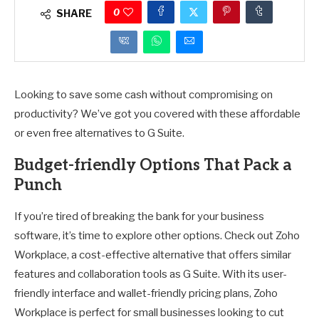
0
SHARE
Looking to save some cash without compromising on
productivity? We’ve got you covered with these affordable
or even free alternatives to G Suite.
Budget-friendly Options That Pack a
Punch
If you’re tired of breaking the bank for your business
software, it’s time to explore other options. Check out Zoho
Workplace, a cost-effective alternative that offers similar
features and collaboration tools as G Suite. With its user-
friendly interface and wallet-friendly pricing plans, Zoho
Workplace is perfect for small businesses looking to cut