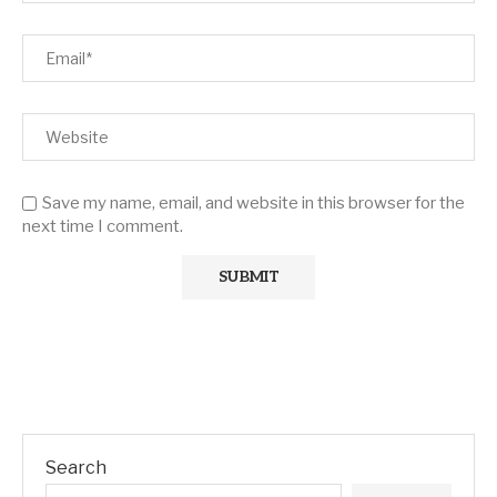
Save my name, email, and website in this browser for the
next time I comment.
Search