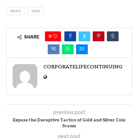
NEWS
WEB
0
SHARE
CORPORATELIFECONTINUING
previous post
Expose the Deceptive Tactics of Gold and Silver Coin
Scams
next post