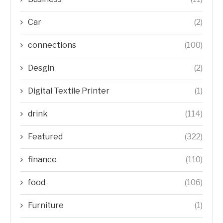
Car
(2)
connections
(100)
Desgin
(2)
Digital Textile Printer
(1)
drink
(114)
Featured
(322)
finance
(110)
food
(106)
Furniture
(1)