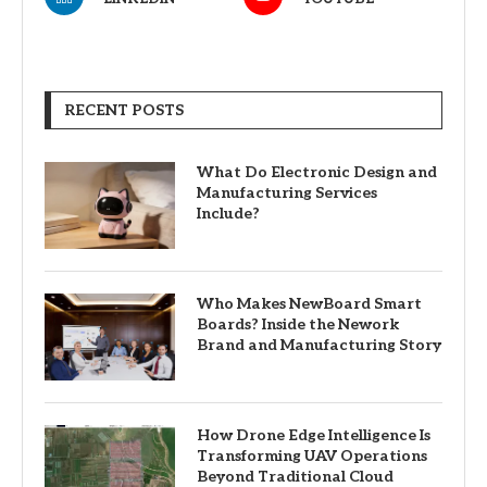
RECENT POSTS
What Do Electronic Design and
Manufacturing Services
Include?
Who Makes NewBoard Smart
Boards? Inside the Nework
Brand and Manufacturing Story
How Drone Edge Intelligence Is
Transforming UAV Operations
Beyond Traditional Cloud