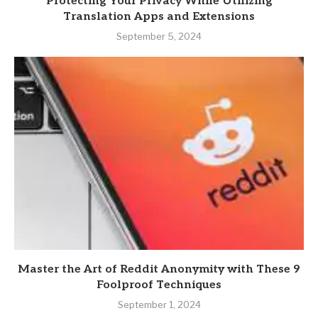
Protecting Your Privacy While Utilizing
Translation Apps and Extensions
September 5, 2024
Master the Art of Reddit Anonymity with These 9
Foolproof Techniques
September 1, 2024