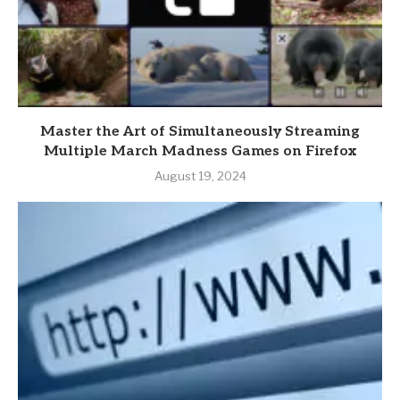
Master the Art of Simultaneously Streaming
Multiple March Madness Games on Firefox
August 19, 2024