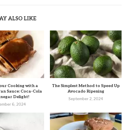
AY ALSO LIKE
our Cooking with a
The Simplest Method to Speed Up
Pan Sauce: Coca-Cola
Avocado Ripening
negar Delight!
September 2, 2024
ember 6, 2024