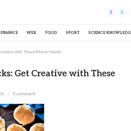
FINANCE
WEB
FOOD
SPORT
SCIENCE KNOWLEDG
Creative with These Kitchen Hacks
ks: Get Creative with These
24
0 comment