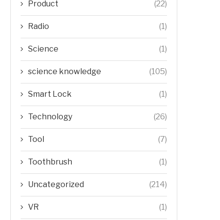
Product
(22)
Radio
(1)
Science
(1)
science knowledge
(105)
Smart Lock
(1)
Technology
(26)
Tool
(7)
Toothbrush
(1)
Uncategorized
(214)
VR
(1)