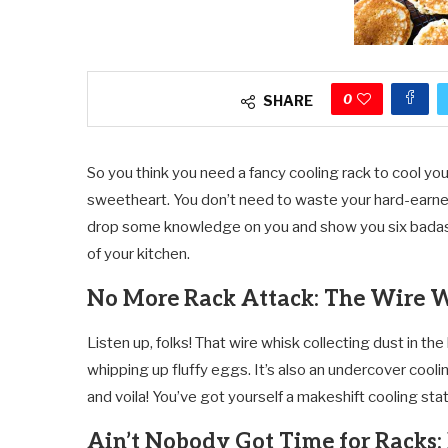
0
SHARE
So you think you need a fancy cooling rack to cool yo
sweetheart. You don’t need to waste your hard-earned
drop some knowledge on you and show you six badass a
of your kitchen.
No More Rack Attack: The Wire 
Listen up, folks! That wire whisk collecting dust in the
whipping up fluffy eggs. It’s also an undercover coolin
and voila! You’ve got yourself a makeshift cooling sta
Ain’t Nobody Got Time for Racks: 