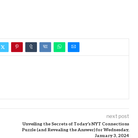
next post
Unveiling the Secrets of Today’s NYT Connections
Puzzle (and Revealing the Answer) for Wednesday,
January 3, 2024