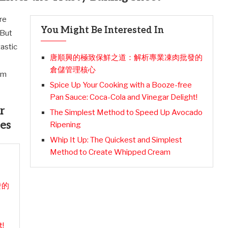
are
You Might Be Interested In
 But
tastic
唐順興的極致保鮮之道：解析專業凍肉批發的
倉儲管理核心
em
Spice Up Your Cooking with a Booze-free
Pan Sauce: Coca-Cola and Vinegar Delight!
r
The Simplest Method to Speed Up Avocado
es
Ripening
Whip It Up: The Quickest and Simplest
Method to Create Whipped Cream
發的
t!