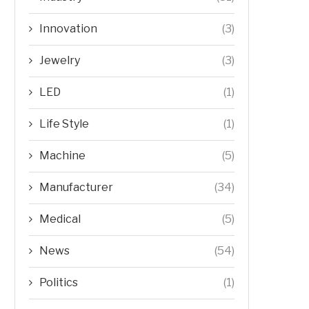
Innovation
(3)
Jewelry
(3)
LED
(1)
Life Style
(1)
Machine
(5)
Manufacturer
(34)
Medical
(5)
News
(54)
Politics
(1)