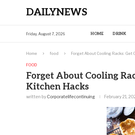
DAILYNEWS
HOME
DRINK
Friday, August 7, 2026
Home
food
Forget About Cooling Racks: Get 
FOOD
Forget About Cooling Rac
Kitchen Hacks
written by
Corporatelifecontinuing
February 21, 20