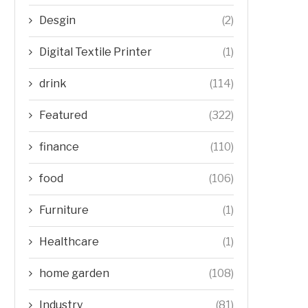
Desgin
(2)
Digital Textile Printer
(1)
drink
(114)
Featured
(322)
finance
(110)
food
(106)
Furniture
(1)
Healthcare
(1)
home garden
(108)
Industry
(81)