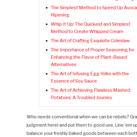
The Simplest Method to Speed Up Avoc
Ripening
Whip It Up: The Quickest and Simplest
Method to Create Whipped Cream
The Art of Crafting Exquisite Coleslaw
The Importance of Proper Seasoning for
Enhancing the Flavor of Plant-Based
Alternatives
The Art of Infusing Egg Yolks with the
Essence of Soy Sauce
The Art of Achieving Flawless Mashed
Potatoes: A Troubled Journey
Who needs conventional when we can be rebels? Grab 
judgment here) and put them to good use. Line ’em up 
balance your freshly baked goods between each bottle