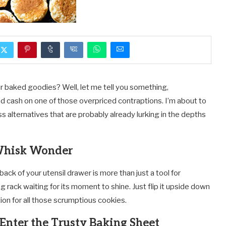
ur baked goodies? Well, let me tell you something,
 cash on one of those overpriced contraptions. I’m about to
lternatives that are probably already lurking in the depths
Whisk Wonder
 back of your utensil drawer is more than just a tool for
g rack waiting for its moment to shine. Just flip it upside down
tion for all those scrumptious cookies.
Enter the Trusty Baking Sheet