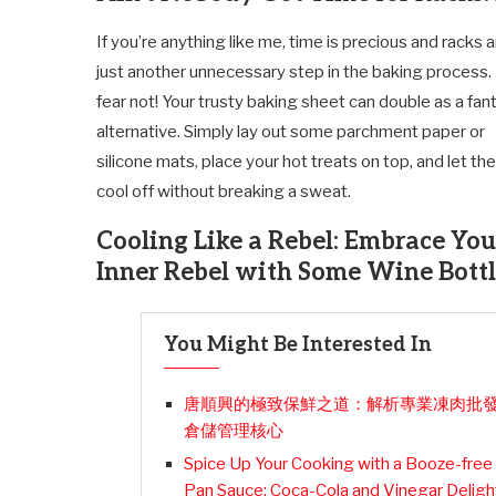
If you’re anything like me, time is precious and racks 
just another unnecessary step in the baking process.
fear not! Your trusty baking sheet can double as a fan
alternative. Simply lay out some parchment paper or
silicone mats, place your hot treats on top, and let th
cool off without breaking a sweat.
Cooling Like a Rebel: Embrace You
Inner Rebel with Some Wine Bottl
You Might Be Interested In
唐順興的極致保鮮之道：解析專業凍肉批
倉儲管理核心
Spice Up Your Cooking with a Booze-free
Pan Sauce: Coca-Cola and Vinegar Deligh