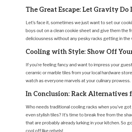
The Great Escape: Let Gravity Do 
Let’s face it, sometimes we just want to set our cook
boys out on a clean cookie sheet and give them the f
deliciousness without any pesky racks getting in the 
Cooling with Style: Show Off Your
If you’re feeling fancy and want to impress your gues
ceramic or marble tiles from your local hardware store.
watch as everyone marvels at your culinary prowess.
In Conclusion: Rack Alternatives 
Who needs traditional cooling racks when you’ve got 
even stylish tiles? It’s time to break free from the 
that are probably already lurking in your kitchen. So 
cool off like rebels!