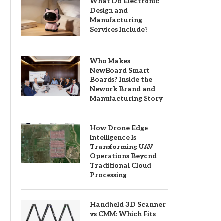
What Do Electronic
Design and
Manufacturing
Services Include?
Who Makes
NewBoard Smart
Boards? Inside the
Nework Brand and
Manufacturing Story
How Drone Edge
Intelligence Is
Transforming UAV
Operations Beyond
Traditional Cloud
Processing
Handheld 3D Scanner
vs CMM: Which Fits