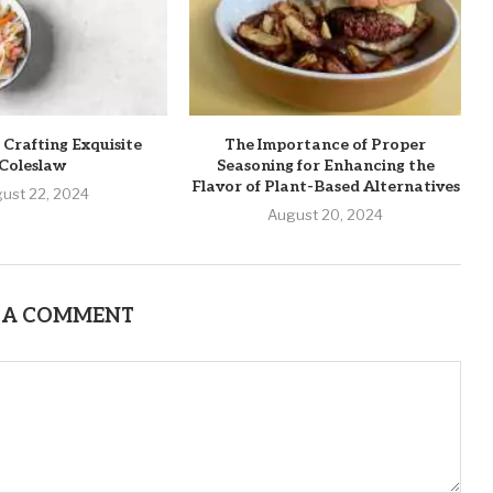
 Crafting Exquisite
The Importance of Proper
Coleslaw
Seasoning for Enhancing the
Flavor of Plant-Based Alternatives
ust 22, 2024
August 20, 2024
 A COMMENT