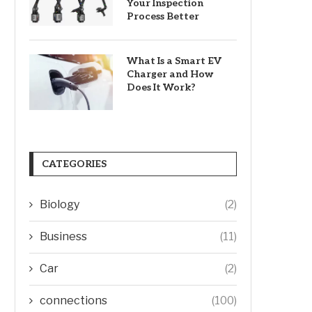
Your Inspection
Process Better
What Is a Smart EV
Charger and How
Does It Work?
CATEGORIES
Biology
(2)
Business
(11)
Car
(2)
connections
(100)