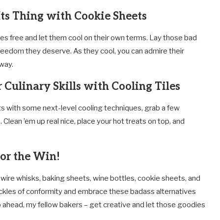
Its Thing with Cookie Sheets
ies free and let them cool on their own terms. Lay those bad
reedom they deserve. As they cool, you can admire their
way.
 Culinary Skills with Cooling Tiles
ts with some next-level cooling techniques, grab a few
 Clean ’em up real nice, place your hot treats on top, and
for the Win!
wire whisks, baking sheets, wine bottles, cookie sheets, and
shackles of conformity and embrace these badass alternatives
go ahead, my fellow bakers – get creative and let those goodies