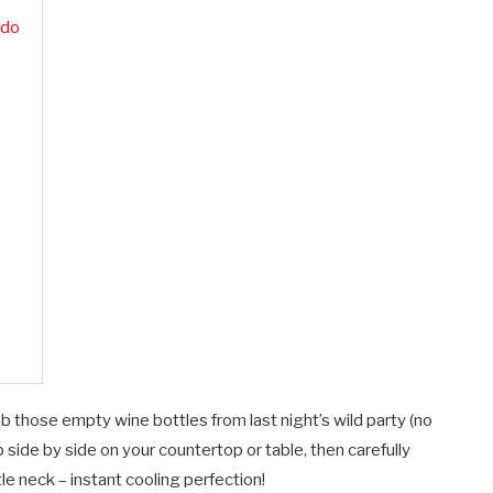
ado
those empty wine bottles from last night’s wild party (no
side by side on your countertop or table, then carefully
 neck – instant cooling perfection!