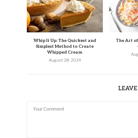
Whip It Up: The Quickest and
The Art of
Simplest Method to Create
Whipped Cream
Aug
August 28, 2024
LEAVE