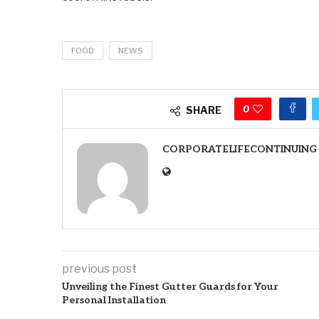
FOOD
NEWS
0
SHARE
CORPORATELIFECONTINUING
previous post
Unveiling the Finest Gutter Guards for Your
Personal Installation