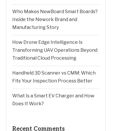
Who Makes NewBoard Smart Boards?
Inside the Nework Brand and
Manufacturing Story
How Drone Edge Intelligence Is
Transforming UAV Operations Beyond
Traditional Cloud Processing
Handheld 3D Scanner vs CMM: Which
Fits Your Inspection Process Better
What Is a Smart EV Charger and How
Does It Work?
Recent Comments