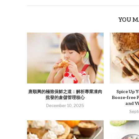
YOU M
唐順興的極致保鮮之道：解析專業凍肉
Spice Up Y
批發的倉儲管理核心
Booze-free 
and Vi
December 10, 2025
Sept