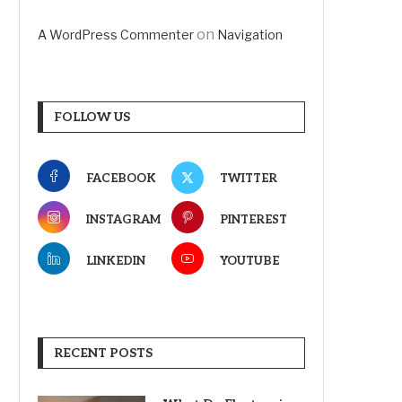
on
A WordPress Commenter
Navigation
FOLLOW US
FACEBOOK
TWITTER
INSTAGRAM
PINTEREST
LINKEDIN
YOUTUBE
RECENT POSTS