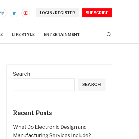
LOGIN / REGISTER
SUBSCRIBE
E
LIFE STYLE
ENTERTAINMENT
Search
SEARCH
Recent Posts
What Do Electronic Design and
Manufacturing Services Include?