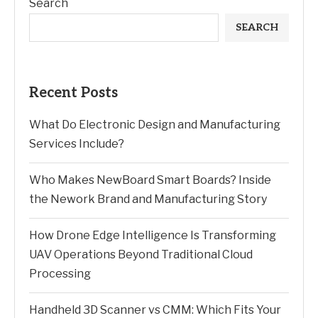
Search
SEARCH
Recent Posts
What Do Electronic Design and Manufacturing
Services Include?
Who Makes NewBoard Smart Boards? Inside
the Nework Brand and Manufacturing Story
How Drone Edge Intelligence Is Transforming
UAV Operations Beyond Traditional Cloud
Processing
Handheld 3D Scanner vs CMM: Which Fits Your