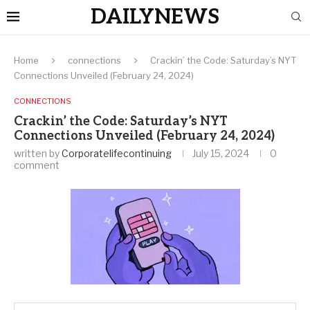
DAILYNEWS
Home
connections
Crackin’ the Code: Saturday’s NYT
Connections Unveiled (February 24, 2024)
CONNECTIONS
Crackin’ the Code: Saturday’s NYT
Connections Unveiled (February 24, 2024)
written by
Corporatelifecontinuing
July 15, 2024
0
comment