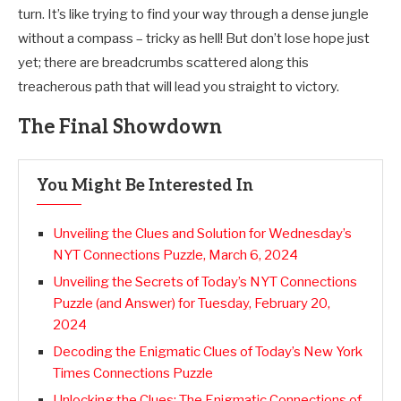
turn. It’s like trying to find your way through a dense jungle
without a compass – tricky as hell! But don’t lose hope just
yet; there are breadcrumbs scattered along this
treacherous path that will lead you straight to victory.
The Final Showdown
You Might Be Interested In
Unveiling the Clues and Solution for Wednesday’s
NYT Connections Puzzle, March 6, 2024
Unveiling the Secrets of Today’s NYT Connections
Puzzle (and Answer) for Tuesday, February 20,
2024
Decoding the Enigmatic Clues of Today’s New York
Times Connections Puzzle
Unlocking the Clues: The Enigmatic Connections of