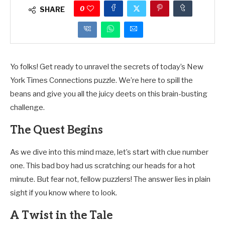
0
SHARE
Yo folks! Get ready to unravel the secrets of today’s New
York Times Connections puzzle. We’re here to spill the
beans and give you all the juicy deets on this brain-busting
challenge.
The Quest Begins
As we dive into this mind maze, let’s start with clue number
one. This bad boy had us scratching our heads for a hot
minute. But fear not, fellow puzzlers! The answer lies in plain
sight if you know where to look.
A Twist in the Tale