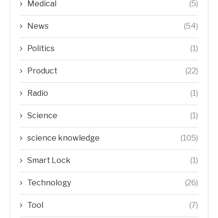
Medical
(5)
News
(54)
Politics
(1)
Product
(22)
Radio
(1)
Science
(1)
science knowledge
(105)
Smart Lock
(1)
Technology
(26)
Tool
(7)