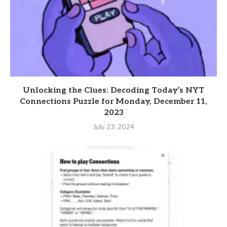
Unlocking the Clues: Decoding Today’s NYT
Connections Puzzle for Monday, December 11,
2023
July 23, 2024