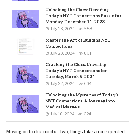
Unlocking the Clues: Decoding
Today’s NYT Connections Puzzle for
Monday, December 11, 2023
July 23, 2024
588
Master the Art of Building NYT
Connections
July 23, 2024
801
Cracking the Clues: Unveiling
Today’s NYT Connections for
Tuesday, March 5, 2024
July 22, 2024
634
Unlocking the Mysteries of Today’s
NYT Connections: A Journey into
Medical Marvels
July 18, 2024
624
Moving on to clue number two, things take an unexpected