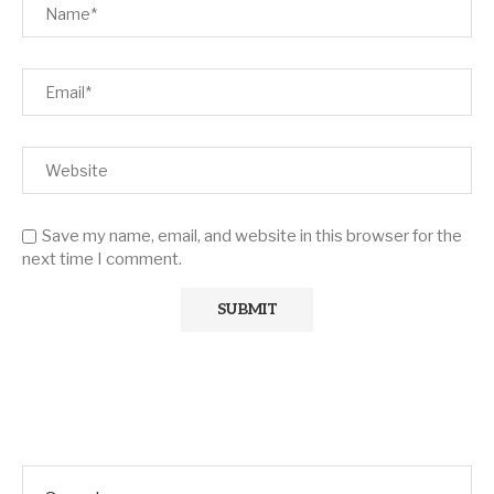
Save my name, email, and website in this browser for the
next time I comment.