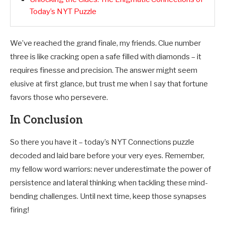
Today’s NYT Puzzle
We’ve reached the grand finale, my friends. Clue number
three is like cracking open a safe filled with diamonds – it
requires finesse and precision. The answer might seem
elusive at first glance, but trust me when I say that fortune
favors those who persevere.
In Conclusion
So there you have it – today’s NYT Connections puzzle
decoded and laid bare before your very eyes. Remember,
my fellow word warriors: never underestimate the power of
persistence and lateral thinking when tackling these mind-
bending challenges. Until next time, keep those synapses
firing!