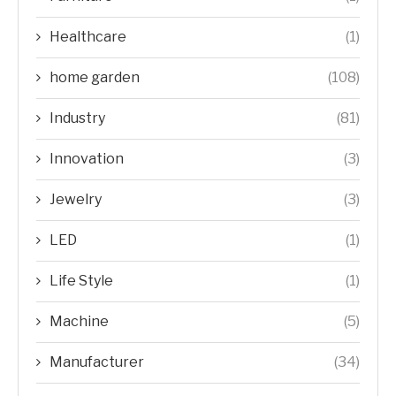
Healthcare
(1)
home garden
(108)
Industry
(81)
Innovation
(3)
Jewelry
(3)
LED
(1)
Life Style
(1)
Machine
(5)
Manufacturer
(34)