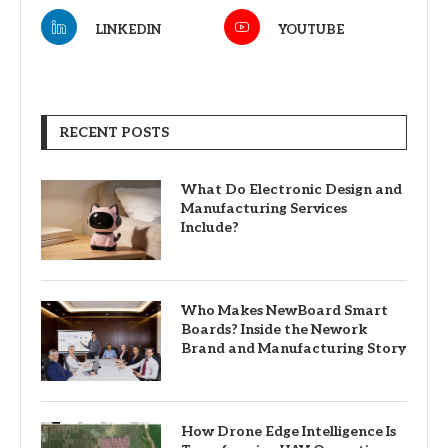
LINKEDIN
YOUTUBE
RECENT POSTS
What Do Electronic Design and
Manufacturing Services
Include?
Who Makes NewBoard Smart
Boards? Inside the Nework
Brand and Manufacturing Story
How Drone Edge Intelligence Is