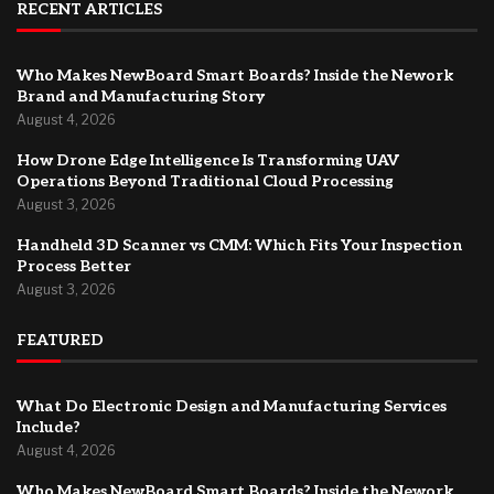
RECENT ARTICLES
Who Makes NewBoard Smart Boards? Inside the Nework
Brand and Manufacturing Story
August 4, 2026
How Drone Edge Intelligence Is Transforming UAV
Operations Beyond Traditional Cloud Processing
August 3, 2026
Handheld 3D Scanner vs CMM: Which Fits Your Inspection
Process Better
August 3, 2026
FEATURED
What Do Electronic Design and Manufacturing Services
Include?
August 4, 2026
Who Makes NewBoard Smart Boards? Inside the Nework