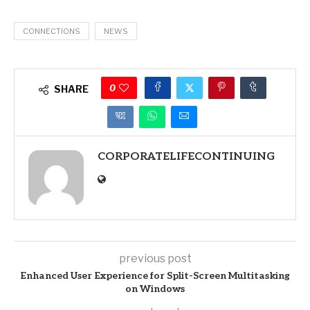
CONNECTIONS
NEWS
0
SHARE
CORPORATELIFECONTINUING
previous post
Enhanced User Experience for Split-Screen Multitasking
on Windows