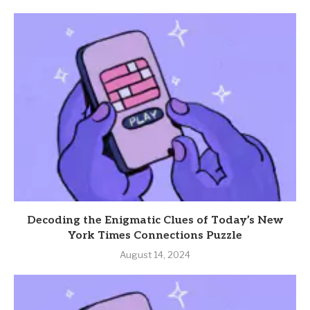
Decoding the Enigmatic Clues of Today’s New
York Times Connections Puzzle
August 14, 2024