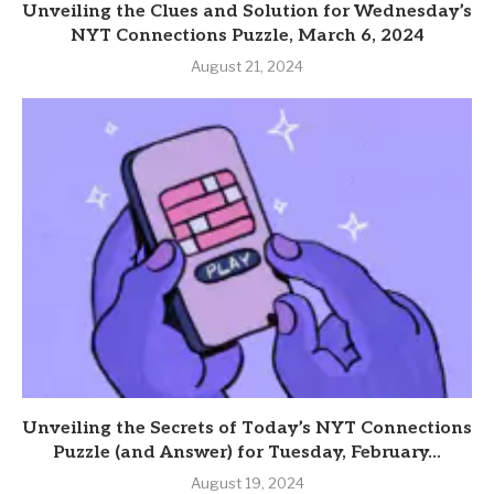
Unveiling the Clues and Solution for Wednesday’s
NYT Connections Puzzle, March 6, 2024
August 21, 2024
Unveiling the Secrets of Today’s NYT Connections
Puzzle (and Answer) for Tuesday, February...
August 19, 2024