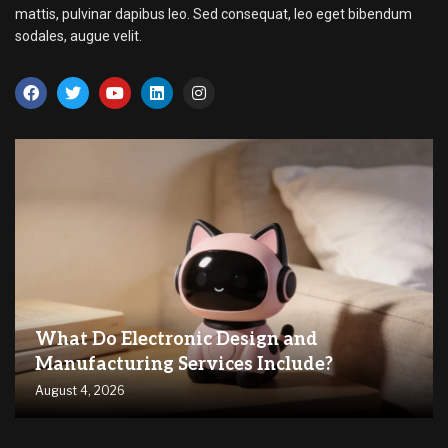
mattis, pulvinar dapibus leo. Sed consequat, leo eget bibendum
sodales, augue velit.
What Do Electronic Design and
Manufacturing Services Include?
August 4, 2026