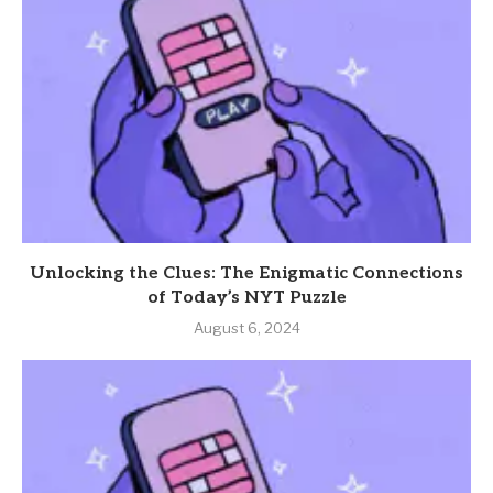
Unlocking the Clues: The Enigmatic Connections
of Today’s NYT Puzzle
August 6, 2024