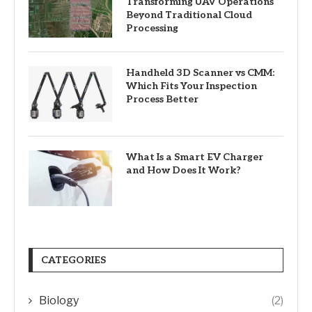
Transforming UAV Operations
Beyond Traditional Cloud
Processing
Handheld 3D Scanner vs CMM:
Which Fits Your Inspection
Process Better
What Is a Smart EV Charger
and How Does It Work?
CATEGORIES
Biology
(2)