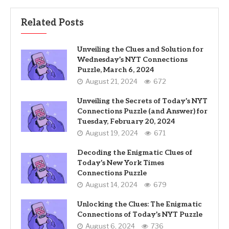
Related Posts
Unveiling the Clues and Solution for
Wednesday’s NYT Connections
Puzzle, March 6, 2024
August 21, 2024
672
Unveiling the Secrets of Today’s NYT
Connections Puzzle (and Answer) for
Tuesday, February 20, 2024
August 19, 2024
671
Decoding the Enigmatic Clues of
Today’s New York Times
Connections Puzzle
August 14, 2024
679
Unlocking the Clues: The Enigmatic
Connections of Today’s NYT Puzzle
August 6, 2024
736