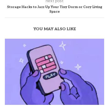
next post
Storage Hacks to Jazz Up Your Tiny Dorm or Cozy Living
Space
YOU MAY ALSO LIKE