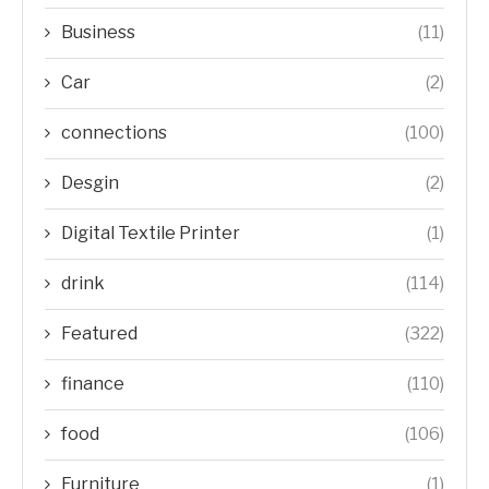
Business
(11)
Car
(2)
connections
(100)
Desgin
(2)
Digital Textile Printer
(1)
drink
(114)
Featured
(322)
finance
(110)
food
(106)
Furniture
(1)