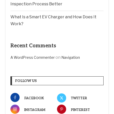
Inspection Process Better
What Is a Smart EV Charger and How Does It
Work?
Recent Comments
on
A WordPress Commenter
Navigation
FOLLOW US
FACEBOOK
TWITTER
INSTAGRAM
PINTEREST