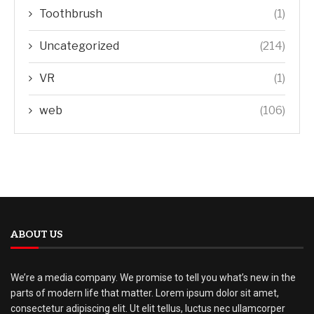
Toothbrush
(1)
Uncategorized
(214)
VR
(1)
web
(106)
ABOUT US
We’re a media company. We promise to tell you what’s new in the
parts of modern life that matter. Lorem ipsum dolor sit amet,
consectetur adipiscing elit. Ut elit tellus, luctus nec ullamcorper