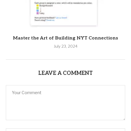
Master the Art of Building NYT Connections
July 23, 2024
LEAVE A COMMENT