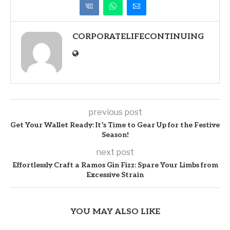
CORPORATELIFECONTINUING
previous post
Get Your Wallet Ready: It’s Time to Gear Up for the Festive
Season!
next post
Effortlessly Craft a Ramos Gin Fizz: Spare Your Limbs from
Excessive Strain
YOU MAY ALSO LIKE