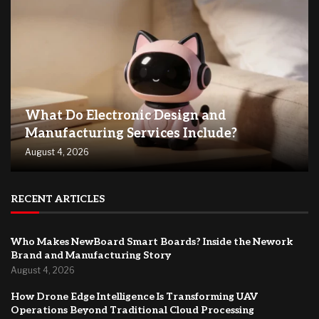
What Do Electronic Design and
Manufacturing Services Include?
August 4, 2026
RECENT ARTICLES
Who Makes NewBoard Smart Boards? Inside the Nework
Brand and Manufacturing Story
August 4, 2026
How Drone Edge Intelligence Is Transforming UAV
Operations Beyond Traditional Cloud Processing