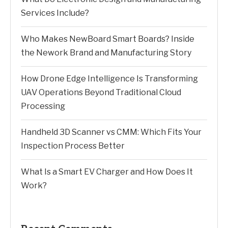
Services Include?
Who Makes NewBoard Smart Boards? Inside
the Nework Brand and Manufacturing Story
How Drone Edge Intelligence Is Transforming
UAV Operations Beyond Traditional Cloud
Processing
Handheld 3D Scanner vs CMM: Which Fits Your
Inspection Process Better
What Is a Smart EV Charger and How Does It
Work?