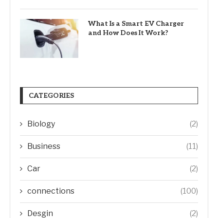
What Is a Smart EV Charger
and How Does It Work?
CATEGORIES
Biology
(2)
Business
(11)
Car
(2)
connections
(100)
Desgin
(2)