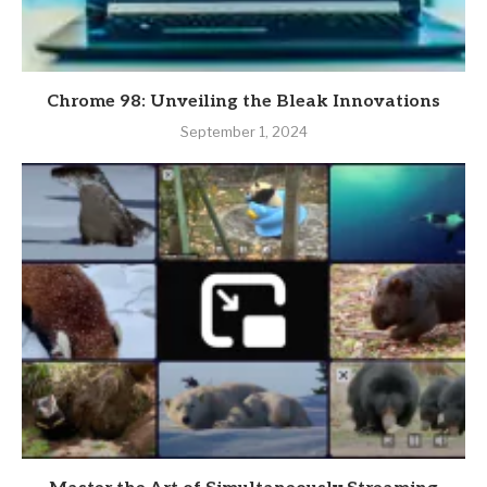
Chrome 98: Unveiling the Bleak Innovations
September 1, 2024