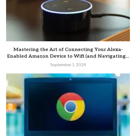
Mastering the Art of Connecting Your Alexa-
Enabled Amazon Device to Wifi (and Navigating...
September 1, 2024