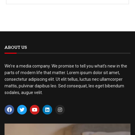
ABOUT US
We’re a media company. We promise to tell you what’s new in the
parts of modern life that matter. Lorem ipsum dolor sit amet,
consectetur adipiscing elit. Ut elit tellus, luctus nec ullamcorper
mattis, pulvinar dapibus leo. Sed consequat, leo eget bibendum
sodales, augue velit.