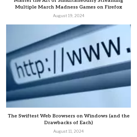
Master the Art of Simultaneously Streaming
Multiple March Madness Games on Firefox
August 19, 2024
The Swiftest Web Browsers on Windows (and the
Drawbacks of Each)
August 11, 2024