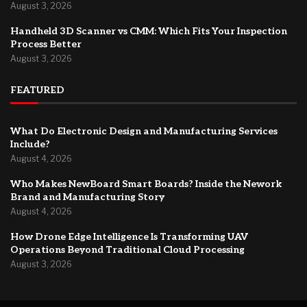
August 3, 2026
Handheld 3D Scanner vs CMM: Which Fits Your Inspection
Process Better
August 3, 2026
FEATURED
What Do Electronic Design and Manufacturing Services
Include?
August 4, 2026
Who Makes NewBoard Smart Boards? Inside the Nework
Brand and Manufacturing Story
August 4, 2026
How Drone Edge Intelligence Is Transforming UAV
Operations Beyond Traditional Cloud Processing
August 3, 2026