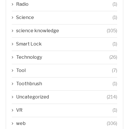
Radio
(1)
Science
(1)
science knowledge
(105)
Smart Lock
(1)
Technology
(26)
Tool
(7)
Toothbrush
(1)
Uncategorized
(214)
VR
(1)
web
(106)