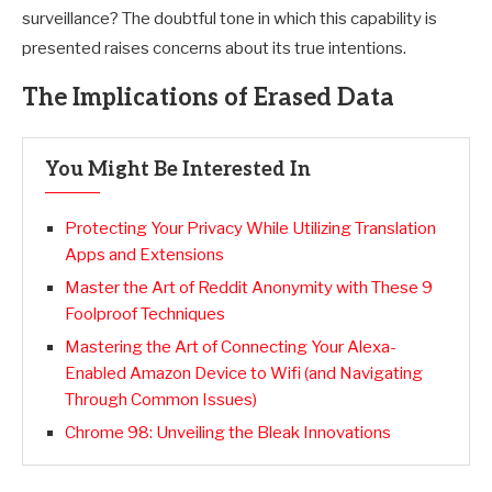
surveillance? The doubtful tone in which this capability is
presented raises concerns about its true intentions.
The Implications of Erased Data
You Might Be Interested In
Protecting Your Privacy While Utilizing Translation
Apps and Extensions
Master the Art of Reddit Anonymity with These 9
Foolproof Techniques
Mastering the Art of Connecting Your Alexa-
Enabled Amazon Device to Wifi (and Navigating
Through Common Issues)
Chrome 98: Unveiling the Bleak Innovations