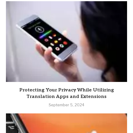
Protecting Your Privacy While Utilizing
Translation Apps and Extensions
September 5, 2024