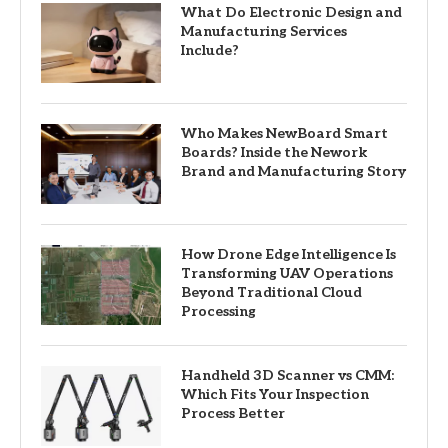
What Do Electronic Design and
Manufacturing Services
Include?
Who Makes NewBoard Smart
Boards? Inside the Nework
Brand and Manufacturing Story
How Drone Edge Intelligence Is
Transforming UAV Operations
Beyond Traditional Cloud
Processing
Handheld 3D Scanner vs CMM:
Which Fits Your Inspection
Process Better