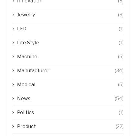
Innovation
(3)
Jewelry
(3)
LED
(1)
Life Style
(1)
Machine
(5)
Manufacturer
(34)
Medical
(5)
News
(54)
Politics
(1)
Product
(22)