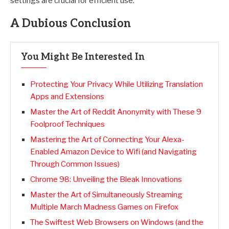
settings are crucial for efficient use.
A Dubious Conclusion
You Might Be Interested In
Protecting Your Privacy While Utilizing Translation
Apps and Extensions
Master the Art of Reddit Anonymity with These 9
Foolproof Techniques
Mastering the Art of Connecting Your Alexa-
Enabled Amazon Device to Wifi (and Navigating
Through Common Issues)
Chrome 98: Unveiling the Bleak Innovations
Master the Art of Simultaneously Streaming
Multiple March Madness Games on Firefox
The Swiftest Web Browsers on Windows (and the