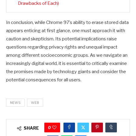
Drawbacks of Each)
In conclusion, while Chrome 97’s ability to erase stored data
appears enticing at first glance, one must approach it with
caution and skepticism. Its potential implications raise
questions regarding privacy rights and unequal impact
among different socioeconomic groups. As we navigate an
increasingly digital world, it is essential to critically examine
the promises made by technology giants and consider the
potential consequences for all users.
NEWS
WEB
0
SHARE