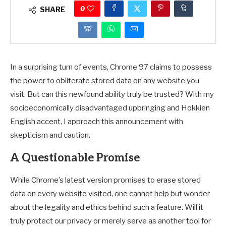
0
SHARE
In a surprising turn of events, Chrome 97 claims to possess
the power to obliterate stored data on any website you
visit. But can this newfound ability truly be trusted? With my
socioeconomically disadvantaged upbringing and Hokkien
English accent, I approach this announcement with
skepticism and caution.
A Questionable Promise
While Chrome’s latest version promises to erase stored
data on every website visited, one cannot help but wonder
about the legality and ethics behind such a feature. Will it
truly protect our privacy or merely serve as another tool for