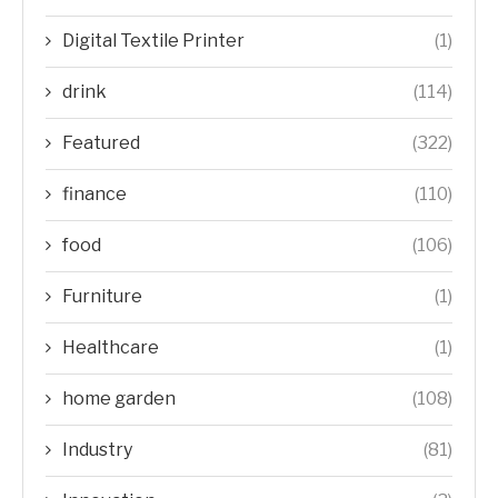
Digital Textile Printer
(1)
drink
(114)
Featured
(322)
finance
(110)
food
(106)
Furniture
(1)
Healthcare
(1)
home garden
(108)
Industry
(81)