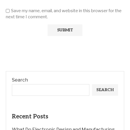
Save my name, email, and website in this browser for the
next time I comment.
Search
SEARCH
Recent Posts
What Do Electronic Design and Manufacturing