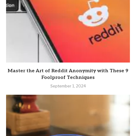
Master the Art of Reddit Anonymity with These 9
Foolproof Techniques
September 1, 2024