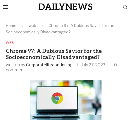
DAILYNEWS
Home
web
Chrome 97: A Dubious Savior for the
Socioeconomically Disadvantaged?
WEB
Chrome 97: A Dubious Savior for the
Socioeconomically Disadvantaged?
written by
Corporatelifecontinuing
July 27, 2023
0
comment