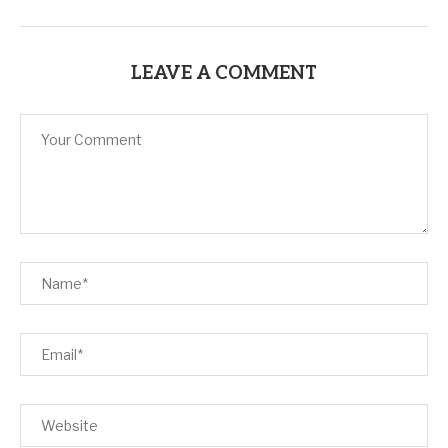
LEAVE A COMMENT