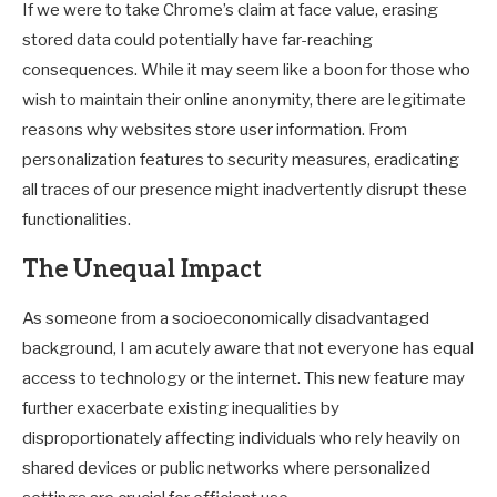
If we were to take Chrome’s claim at face value, erasing
stored data could potentially have far-reaching
consequences. While it may seem like a boon for those who
wish to maintain their online anonymity, there are legitimate
reasons why websites store user information. From
personalization features to security measures, eradicating
all traces of our presence might inadvertently disrupt these
functionalities.
The Unequal Impact
As someone from a socioeconomically disadvantaged
background, I am acutely aware that not everyone has equal
access to technology or the internet. This new feature may
further exacerbate existing inequalities by
disproportionately affecting individuals who rely heavily on
shared devices or public networks where personalized