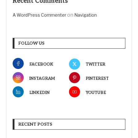
Recent Comments
on
A WordPress Commenter
Navigation
FOLLOW US
FACEBOOK
TWITTER
INSTAGRAM
PINTEREST
LINKEDIN
YOUTUBE
RECENT POSTS