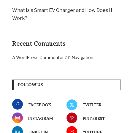
What Is a Smart EV Charger and How Does It
Work?
Recent Comments
on
A WordPress Commenter
Navigation
FOLLOW US
FACEBOOK
TWITTER
INSTAGRAM
PINTEREST
LINKEDIN
YOUTUBE