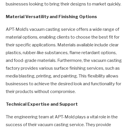
businesses looking to bring their designs to market quickly.
Material Versatility and Finishing Options
APT-Mold’s vacuum casting service offers a wide range of
material options, enabling clients to choose the best fit for
their specific applications. Materials available include clear
plastics, rubber-like substances, flame retardant options,
and food-grade materials. Furthermore, the vacuum casting
factory provides various surface finishing services, such as
media blasting, printing, and painting. This flexibility allows
businesses to achieve the desired look and functionality for
their products without compromise.
Technical Expertise and Support
The engineering team at APT-Mold plays a vital role in the
success of their vacuum casting service. They provide