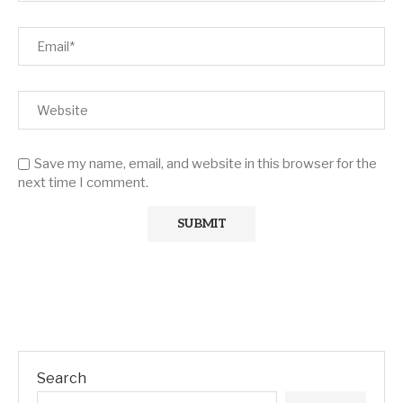
Save my name, email, and website in this browser for the
next time I comment.
Search