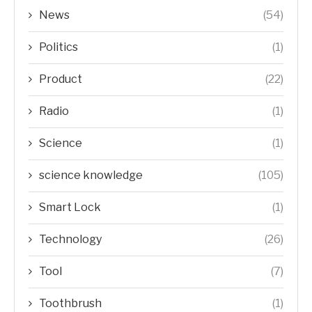
News
(54)
Politics
(1)
Product
(22)
Radio
(1)
Science
(1)
science knowledge
(105)
Smart Lock
(1)
Technology
(26)
Tool
(7)
Toothbrush
(1)