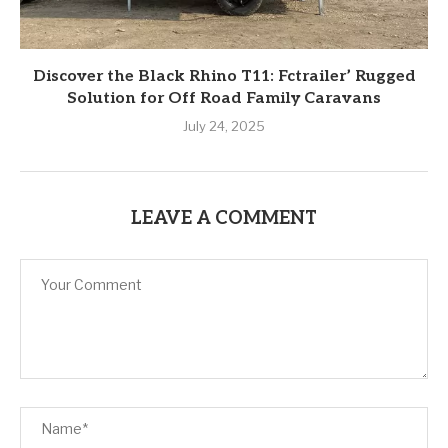
Discover the Black Rhino T11: Fctrailer’ Rugged
Solution for Off Road Family Caravans
July 24, 2025
LEAVE A COMMENT