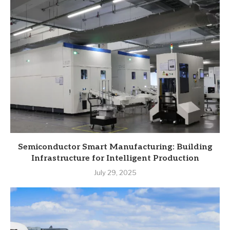
Semiconductor Smart Manufacturing: Building
Infrastructure for Intelligent Production
July 29, 2025