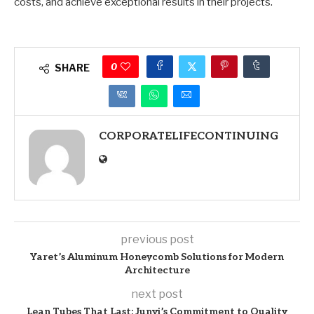
costs, and achieve exceptional results in their projects.
0
SHARE
CORPORATELIFECONTINUING
previous post
Yaret’s Aluminum Honeycomb Solutions for Modern
Architecture
next post
Lean Tubes That Last: Junyi’s Commitment to Quality