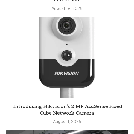
LED Screen
August 18, 2025
Introducing Hikvision’s 2 MP AcuSense Fixed
Cube Network Camera
August 1, 2025