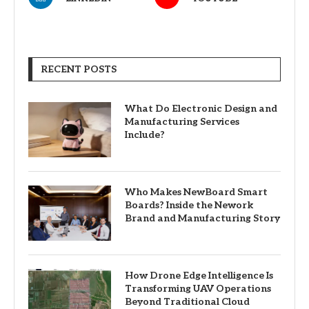
RECENT POSTS
What Do Electronic Design and
Manufacturing Services
Include?
Who Makes NewBoard Smart
Boards? Inside the Nework
Brand and Manufacturing Story
How Drone Edge Intelligence Is
Transforming UAV Operations
Beyond Traditional Cloud