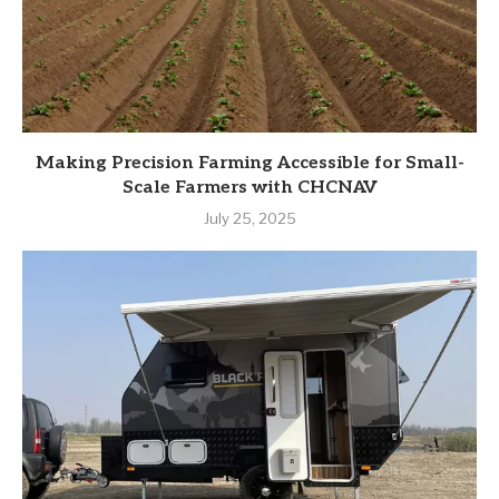
Making Precision Farming Accessible for Small-
Scale Farmers with CHCNAV
July 25, 2025