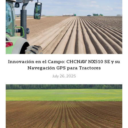
Innovación en el Campo: CHCNAV NX510 SE y su
Navegación GPS para Tractores
July 26, 2025