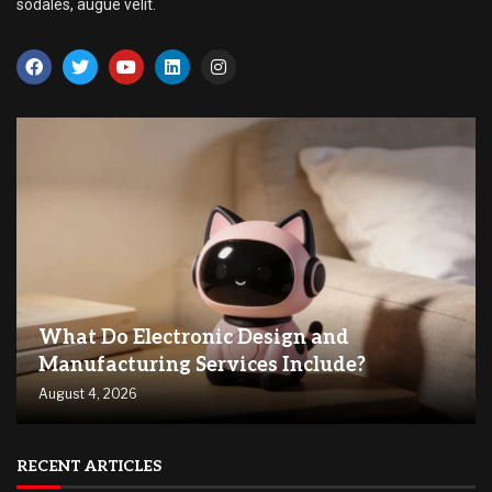
sodales, augue velit.
What Do Electronic Design and
Manufacturing Services Include?
August 4, 2026
RECENT ARTICLES