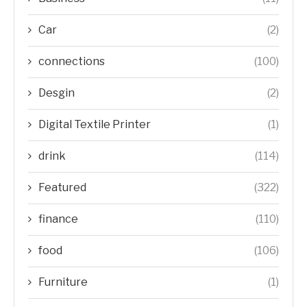
Car
(2)
connections
(100)
Desgin
(2)
Digital Textile Printer
(1)
drink
(114)
Featured
(322)
finance
(110)
food
(106)
Furniture
(1)