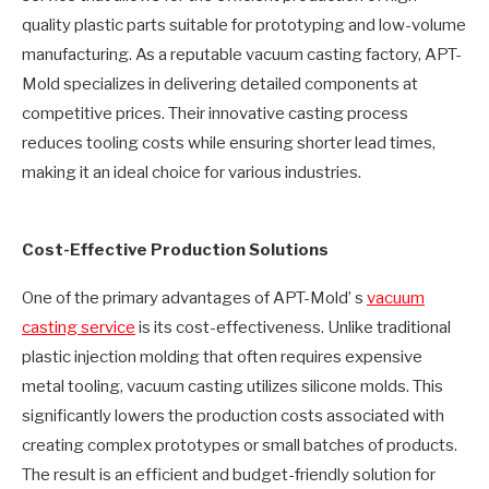
quality plastic parts suitable for prototyping and low-volume
manufacturing. As a reputable vacuum casting factory, APT-
Mold specializes in delivering detailed components at
competitive prices. Their innovative casting process
reduces tooling costs while ensuring shorter lead times,
making it an ideal choice for various industries.
Cost-Effective Production Solutions
One of the primary advantages of APT-Mold’ s
vacuum
casting service
is its cost-effectiveness. Unlike traditional
plastic injection molding that often requires expensive
metal tooling, vacuum casting utilizes silicone molds. This
significantly lowers the production costs associated with
creating complex prototypes or small batches of products.
The result is an efficient and budget-friendly solution for