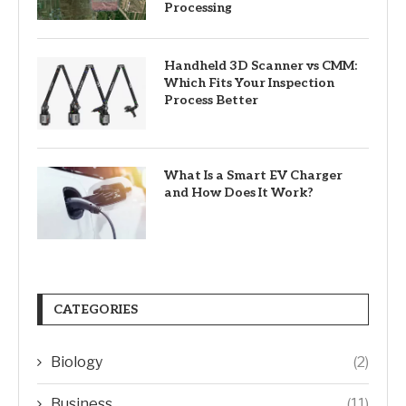
Processing
Handheld 3D Scanner vs CMM:
Which Fits Your Inspection
Process Better
What Is a Smart EV Charger
and How Does It Work?
CATEGORIES
Biology
(2)
Business
(11)