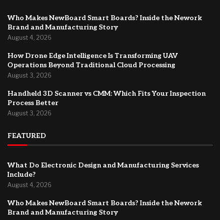
Who Makes NewBoard Smart Boards? Inside the Nework
Brand and Manufacturing Story
August 4, 2026
How Drone Edge Intelligence Is Transforming UAV
Operations Beyond Traditional Cloud Processing
August 3, 2026
Handheld 3D Scanner vs CMM: Which Fits Your Inspection
Process Better
August 3, 2026
FEATURED
What Do Electronic Design and Manufacturing Services
Include?
August 4, 2026
Who Makes NewBoard Smart Boards? Inside the Nework
Brand and Manufacturing Story