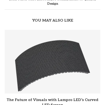
Design
YOU MAY ALSO LIKE
The Future of Visuals with Lampro LED’s Curved