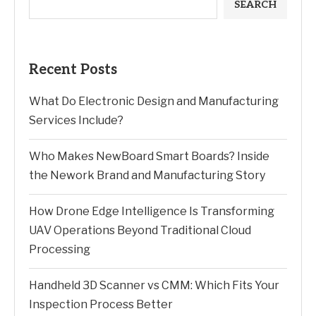
SEARCH
Recent Posts
What Do Electronic Design and Manufacturing
Services Include?
Who Makes NewBoard Smart Boards? Inside
the Nework Brand and Manufacturing Story
How Drone Edge Intelligence Is Transforming
UAV Operations Beyond Traditional Cloud
Processing
Handheld 3D Scanner vs CMM: Which Fits Your
Inspection Process Better