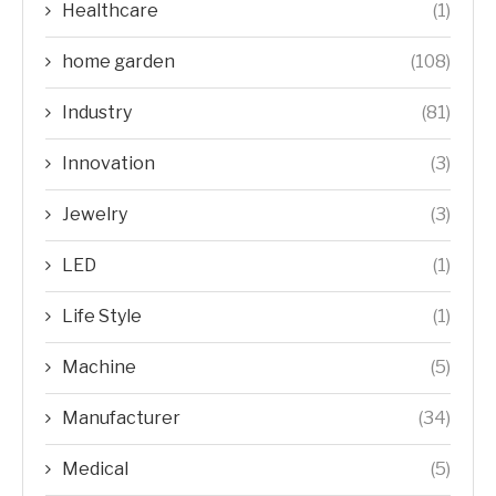
Healthcare
(1)
home garden
(108)
Industry
(81)
Innovation
(3)
Jewelry
(3)
LED
(1)
Life Style
(1)
Machine
(5)
Manufacturer
(34)
Medical
(5)