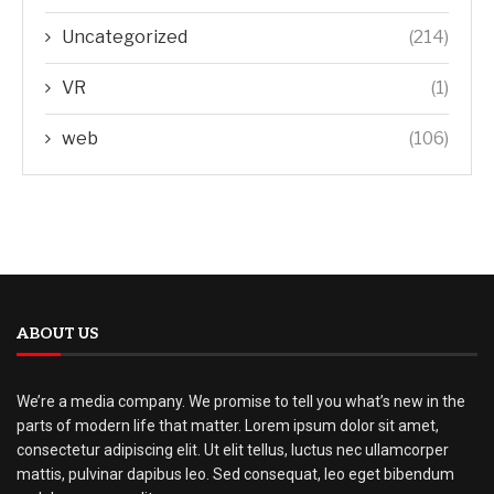
Uncategorized
(214)
VR
(1)
web
(106)
ABOUT US
We’re a media company. We promise to tell you what’s new in the
parts of modern life that matter. Lorem ipsum dolor sit amet,
consectetur adipiscing elit. Ut elit tellus, luctus nec ullamcorper
mattis, pulvinar dapibus leo. Sed consequat, leo eget bibendum