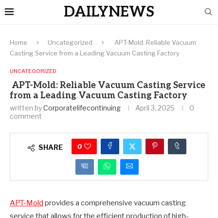
DAILYNEWS
Home
Uncategorized
APT-Mold: Reliable Vacuum
Casting Service from a Leading Vacuum Casting Factory
UNCATEGORIZED
APT-Mold: Reliable Vacuum Casting Service
from a Leading Vacuum Casting Factory
written by
Corporatelifecontinuing
April 3, 2025
0
comment
0
SHARE
APT-Mold
provides a comprehensive vacuum casting
service that allows for the efficient production of high-