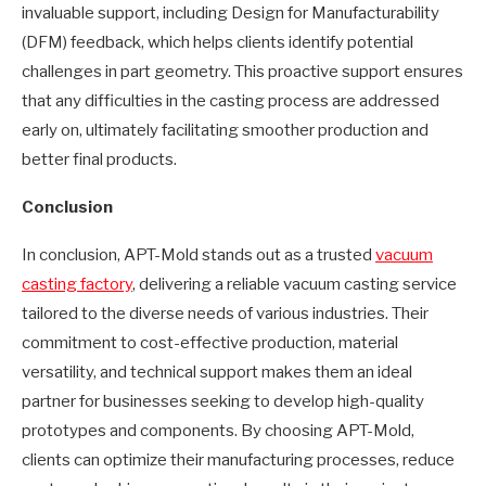
invaluable support, including Design for Manufacturability
(DFM) feedback, which helps clients identify potential
challenges in part geometry. This proactive support ensures
that any difficulties in the casting process are addressed
early on, ultimately facilitating smoother production and
better final products.
Conclusion
In conclusion, APT-Mold stands out as a trusted
vacuum
casting factory
, delivering a reliable vacuum casting service
tailored to the diverse needs of various industries. Their
commitment to cost-effective production, material
versatility, and technical support makes them an ideal
partner for businesses seeking to develop high-quality
prototypes and components. By choosing APT-Mold,
clients can optimize their manufacturing processes, reduce